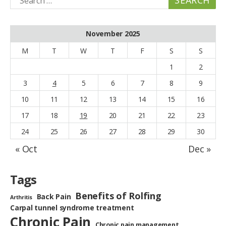
for:
November 2025
M
T
W
T
F
S
S
1
2
3
4
5
6
7
8
9
10
11
12
13
14
15
16
17
18
19
20
21
22
23
24
25
26
27
28
29
30
« Oct
Dec »
Tags
Benefits of Rolfing
Back Pain
Arthritis
Carpal tunnel syndrome treatment
Chronic Pain
Chronic pain management