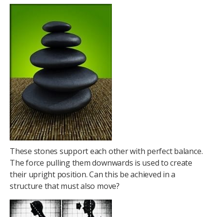
These stones support each other with perfect balance.
The force pulling them downwards is used to create
their upright position. Can this be achieved in a
structure that must also move?