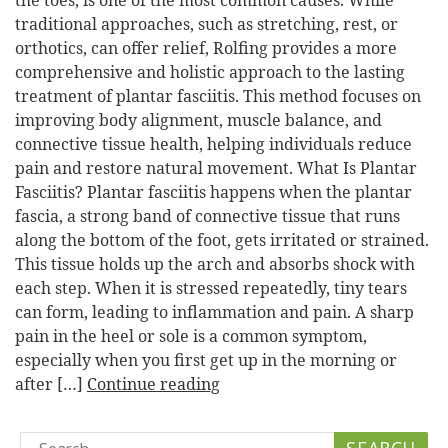
the toes, is one of the most common causes. While
traditional approaches, such as stretching, rest, or
orthotics, can offer relief, Rolfing provides a more
comprehensive and holistic approach to the lasting
treatment of plantar fasciitis. This method focuses on
improving body alignment, muscle balance, and
connective tissue health, helping individuals reduce
pain and restore natural movement. What Is Plantar
Fasciitis? Plantar fasciitis happens when the plantar
fascia, a strong band of connective tissue that runs
along the bottom of the foot, gets irritated or strained.
This tissue holds up the arch and absorbs shock with
each step. When it is stressed repeatedly, tiny tears
can form, leading to inflammation and pain. A sharp
pain in the heel or sole is a common symptom,
especially when you first get up in the morning or
after […]
Continue reading
Search