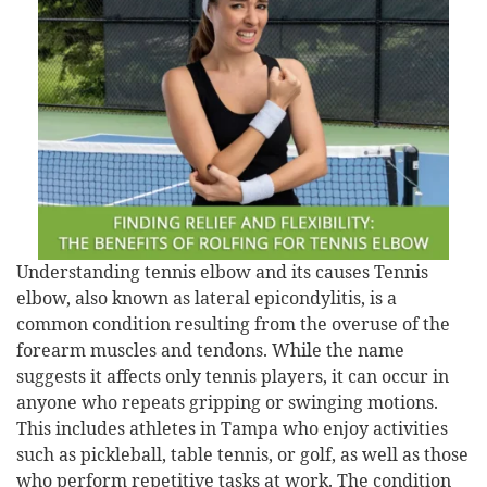
Understanding tennis elbow and its causes Tennis
elbow, also known as lateral epicondylitis, is a
common condition resulting from the overuse of the
forearm muscles and tendons. While the name
suggests it affects only tennis players, it can occur in
anyone who repeats gripping or swinging motions.
This includes athletes in Tampa who enjoy activities
such as pickleball, table tennis, or golf, as well as those
who perform repetitive tasks at work. The condition