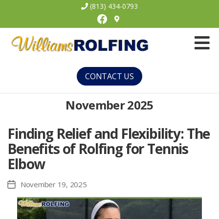
(813) 434-0793
Facebook
Williams
Rolfing
CONTACT US
November 2025
Finding Relief and Flexibility: The
Benefits of Rolfing for Tennis
Elbow
November 19, 2025
Post
date