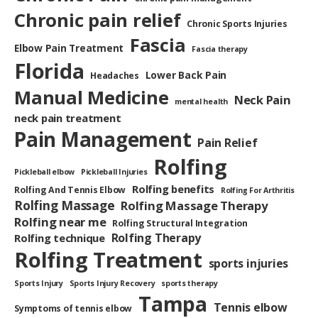
Chronic pain relief
Chronic Sports Injuries
Fascia
Elbow Pain Treatment
Fascia therapy
Florida
Lower Back Pain
Headaches
Manual Medicine
Neck Pain
mental health
neck pain treatment
Pain Management
Pain Relief
Rolfing
Pickleball elbow
Pickleball Injuries
Rolfing benefits
Rolfing And Tennis Elbow
Rolfing For Arthritis
Rolfing Massage
Rolfing Massage Therapy
Rolfing near me
Rolfing Structural Integration
Rolfing Therapy
Rolfing technique
Rolfing Treatment
sports injuries
Sports Injury
Sports Injury Recovery
sports therapy
Tampa
Tennis elbow
Symptoms of tennis elbow