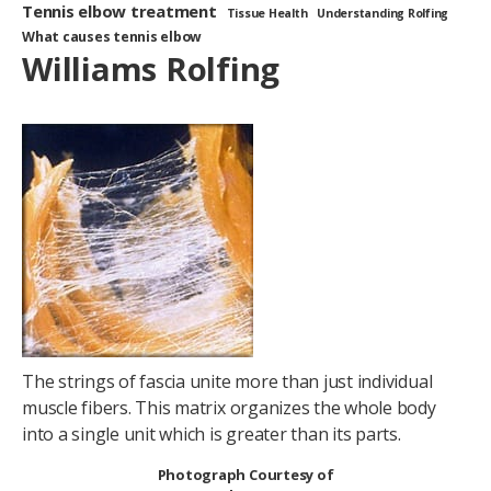
Tennis elbow treatment
Tissue Health
Understanding Rolfing
What causes tennis elbow
Williams Rolfing
The strings of fascia unite more than just individual
muscle fibers. This matrix organizes the whole body
into a single unit which is greater than its parts.
Photograph Courtesy of