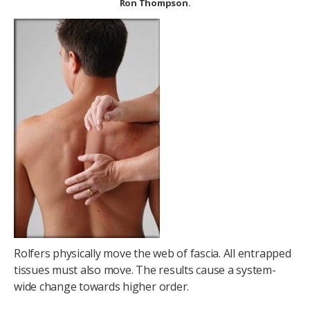
Ron Thompson.
Rolfers physically move the web of fascia. All entrapped
tissues must also move. The results cause a system-
wide change towards higher order.