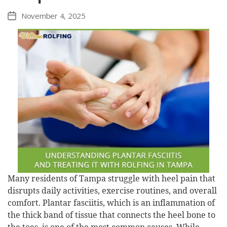
November 4, 2025
Post
date
Many residents of Tampa struggle with heel pain that
disrupts daily activities, exercise routines, and overall
comfort. Plantar fasciitis, which is an inflammation of
the thick band of tissue that connects the heel bone to