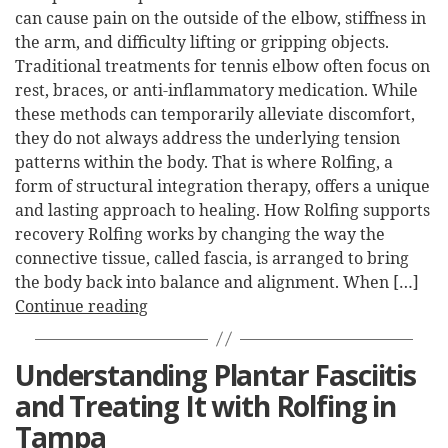
can cause pain on the outside of the elbow, stiffness in
the arm, and difficulty lifting or gripping objects.
Traditional treatments for tennis elbow often focus on
rest, braces, or anti-inflammatory medication. While
these methods can temporarily alleviate discomfort,
they do not always address the underlying tension
patterns within the body. That is where Rolfing, a
form of structural integration therapy, offers a unique
and lasting approach to healing. How Rolfing supports
recovery Rolfing works by changing the way the
connective tissue, called fascia, is arranged to bring
the body back into balance and alignment. When […]
Continue reading
Understanding Plantar Fasciitis
and Treating It with Rolfing in
Tampa