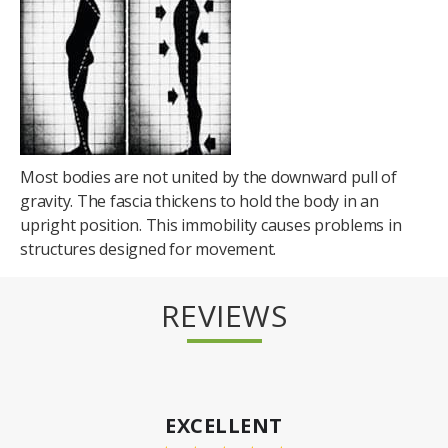
Most bodies are not united by the downward pull of
gravity. The fascia thickens to hold the body in an
upright position. This immobility causes problems in
structures designed for movement.
REVIEWS
EXCELLENT