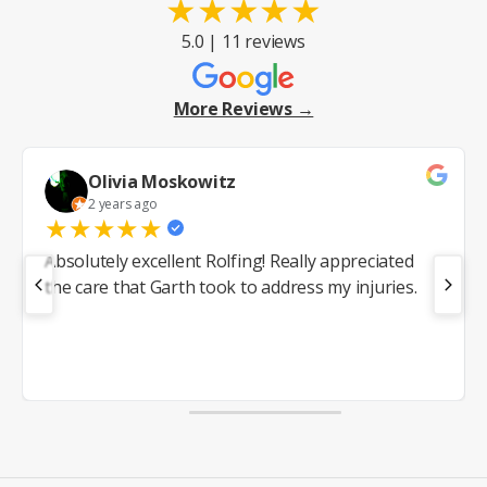
★
★
★
★
★
5.0 | 11 reviews
More Reviews →
Olivia Moskowitz
2 years ago
★
★
★
★
★
Absolutely excellent Rolfing! Really appreciated
the care that Garth took to address my injuries.