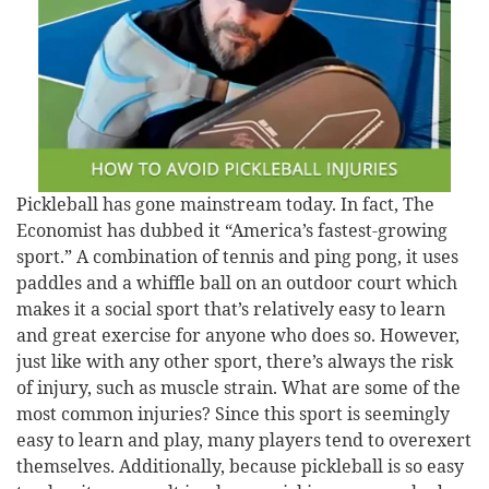
Pickleball has gone mainstream today. In fact, The
Economist has dubbed it “America’s fastest-growing
sport.” A combination of tennis and ping pong, it uses
paddles and a whiffle ball on an outdoor court which
makes it a social sport that’s relatively easy to learn
and great exercise for anyone who does so. However,
just like with any other sport, there’s always the risk
of injury, such as muscle strain. What are some of the
most common injuries? Since this sport is seemingly
easy to learn and play, many players tend to overexert
themselves. Additionally, because pickleball is so easy