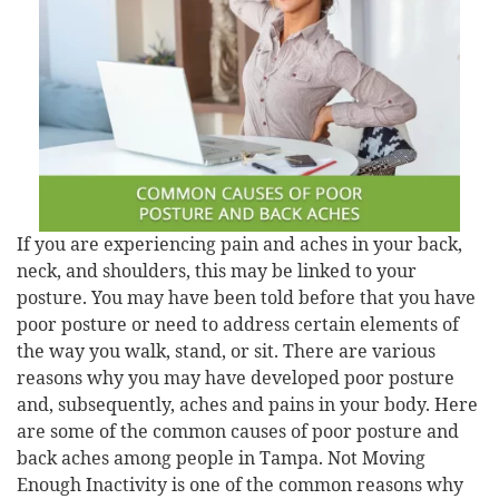
If you are experiencing pain and aches in your back,
neck, and shoulders, this may be linked to your
posture. You may have been told before that you have
poor posture or need to address certain elements of
the way you walk, stand, or sit. There are various
reasons why you may have developed poor posture
and, subsequently, aches and pains in your body. Here
are some of the common causes of poor posture and
back aches among people in Tampa. Not Moving
Enough Inactivity is one of the common reasons why