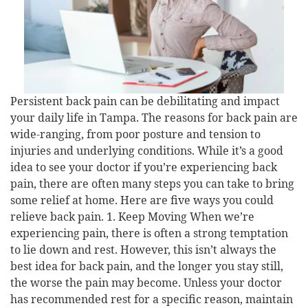
Persistent back pain can be debilitating and impact
your daily life in Tampa. The reasons for back pain are
wide-ranging, from poor posture and tension to
injuries and underlying conditions. While it’s a good
idea to see your doctor if you’re experiencing back
pain, there are often many steps you can take to bring
some relief at home. Here are five ways you could
relieve back pain. 1. Keep Moving When we’re
experiencing pain, there is often a strong temptation
to lie down and rest. However, this isn’t always the
best idea for back pain, and the longer you stay still,
the worse the pain may become. Unless your doctor
has recommended rest for a specific reason, maintain