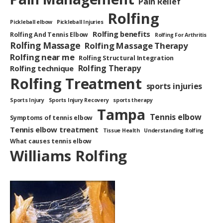
Pain Relief
Rolfing
Pickleball elbow
Pickleball Injuries
Rolfing benefits
Rolfing And Tennis Elbow
Rolfing For Arthritis
Rolfing Massage
Rolfing Massage Therapy
Rolfing near me
Rolfing Structural Integration
Rolfing Therapy
Rolfing technique
Rolfing Treatment
sports injuries
Sports Injury
Sports Injury Recovery
sports therapy
Tampa
Tennis elbow
Symptoms of tennis elbow
Tennis elbow treatment
Tissue Health
Understanding Rolfing
What causes tennis elbow
Williams Rolfing