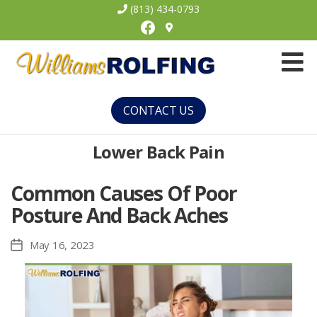
(813) 434-0793
Facebook
Williams
Rolfing
CONTACT US
Lower Back Pain
Common Causes Of Poor
Posture And Back Aches
May 16, 2023
Post
date