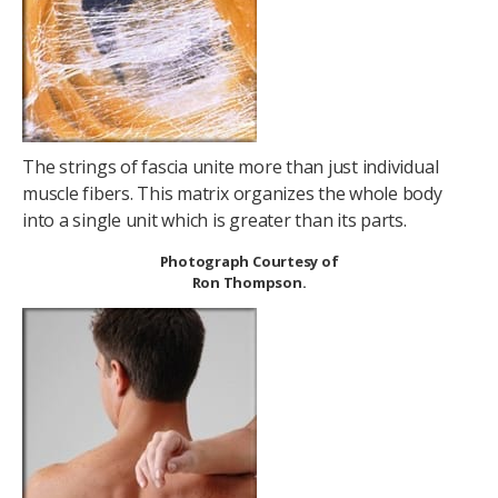
The strings of fascia unite more than just individual
muscle fibers. This matrix organizes the whole body
into a single unit which is greater than its parts.
Photograph Courtesy of
Ron Thompson.