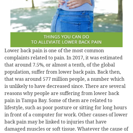
Lower back pain is one of the most common
complaints related to pain. In 2017, it was estimated
that around 7.5%, or almost a tenth, of the global
population, suffer from lower back pain. Back then,
that was around 577 million people, a number which
is unlikely to have decreased since. There are several
reasons why people are suffering from lower back
pain in Tampa Bay. Some of them are related to
lifestyle, such as poor posture or sitting for long hours
in front of a computer for work. Other causes of lower
back pain may be linked to injuries that have
damaged muscles or soft tissue. Whatever the cause of