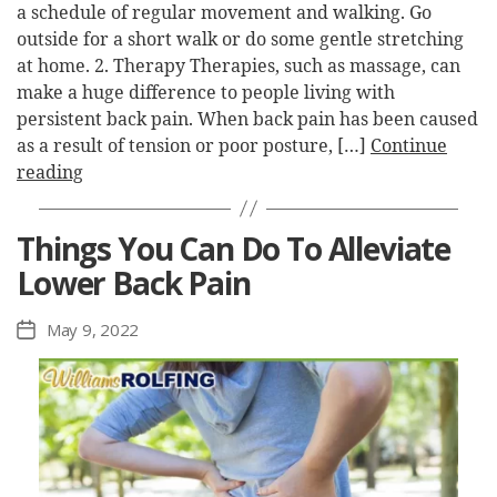
a schedule of regular movement and walking. Go
outside for a short walk or do some gentle stretching
at home. 2. Therapy Therapies, such as massage, can
make a huge difference to people living with
persistent back pain. When back pain has been caused
as a result of tension or poor posture, […]
Continue
reading
Things You Can Do To Alleviate
Lower Back Pain
May 9, 2022
Post
date