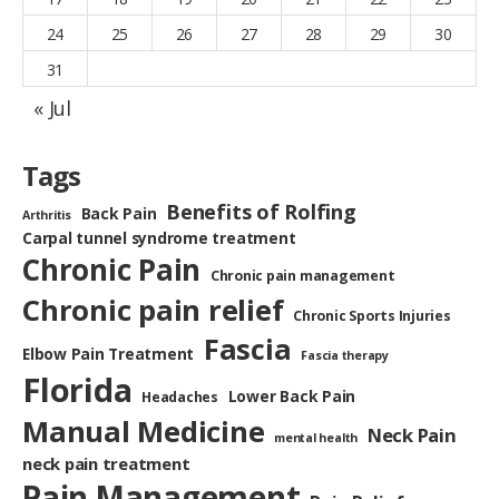
24
25
26
27
28
29
30
31
« Jul
Tags
Benefits of Rolfing
Back Pain
Arthritis
Carpal tunnel syndrome treatment
Chronic Pain
Chronic pain management
Chronic pain relief
Chronic Sports Injuries
Fascia
Elbow Pain Treatment
Fascia therapy
Florida
Lower Back Pain
Headaches
Manual Medicine
Neck Pain
mental health
neck pain treatment
Pain Management