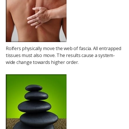
Rolfers physically move the web of fascia. All entrapped
tissues must also move. The results cause a system-
wide change towards higher order.