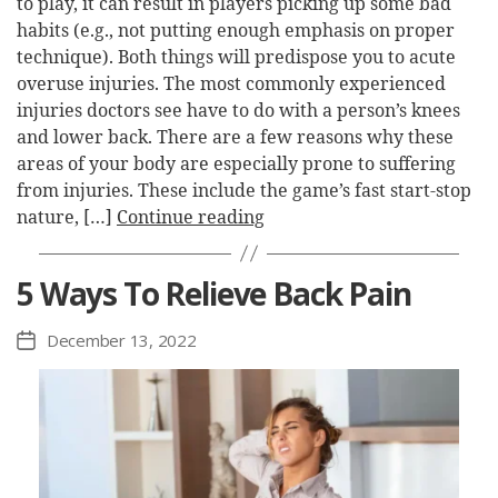
to play, it can result in players picking up some bad
habits (e.g., not putting enough emphasis on proper
technique). Both things will predispose you to acute
overuse injuries. The most commonly experienced
injuries doctors see have to do with a person’s knees
and lower back. There are a few reasons why these
areas of your body are especially prone to suffering
from injuries. These include the game’s fast start-stop
nature, […]
Continue reading
5 Ways To Relieve Back Pain
December 13, 2022
Post
date