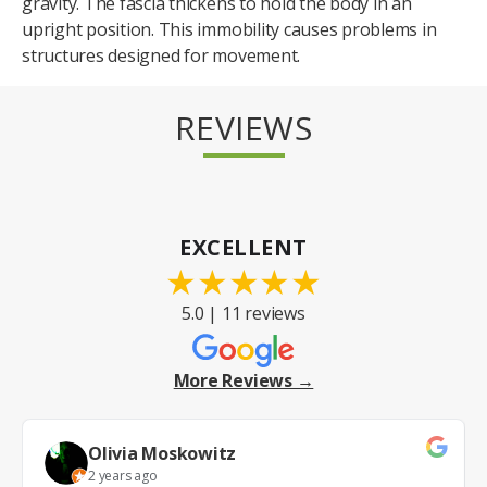
gravity. The fascia thickens to hold the body in an
upright position. This immobility causes problems in
structures designed for movement.
REVIEWS
EXCELLENT
★
★
★
★
★
5.0 | 11 reviews
More Reviews →
Olivia Moskowitz
2 years ago