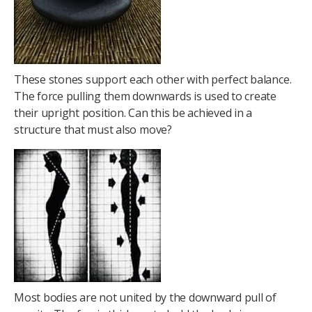
These stones support each other with perfect balance.
The force pulling them downwards is used to create
their upright position. Can this be achieved in a
structure that must also move?
Most bodies are not united by the downward pull of