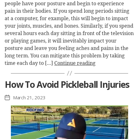
people have poor posture and begin to experience
pain in their bodies. If you spend long periods sitting
at a computer, for example, this will begin to impact
your joints, muscles, and bones. Similarly, if you spend
several hours each day sitting in front of the television
or playing games, it will inevitably impact your
posture and leave you feeling aches and pains in the
long term. You can mitigate this problem by taking
time each day to […]
Continue reading
How To Avoid Pickleball Injuries
March 21, 2023
Post
date