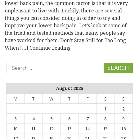
lower back pain, the common factor is that it is very
unpleasant to live with. Luckily, there are several
things you can consider doing in order to try and
improve your lower back pain. Let’s look at some of
the tried and tested methods that many people say
have worked for them. Don’t Stay Still for Too Long
When […]
Continue reading
Search
for:
August 2026
M
T
W
T
F
S
S
1
2
3
4
5
6
7
8
9
10
11
12
13
14
15
16
17
18
19
20
21
22
23