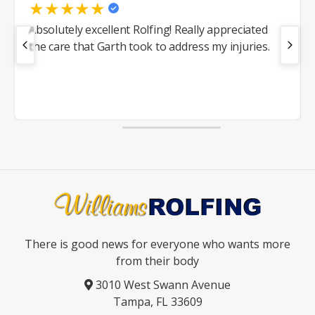
★
★
★
★
★
Absolutely excellent Rolfing! Really appreciated
the care that Garth took to address my injuries.
There is good news for everyone who wants more
from their body
3010 West Swann Avenue
Tampa, FL 33609