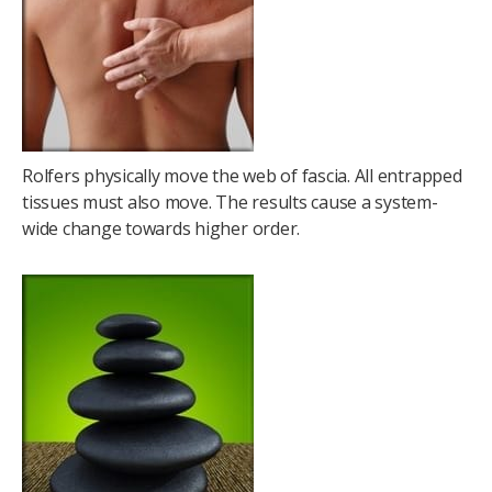
Rolfers physically move the web of fascia. All entrapped
tissues must also move. The results cause a system-
wide change towards higher order.