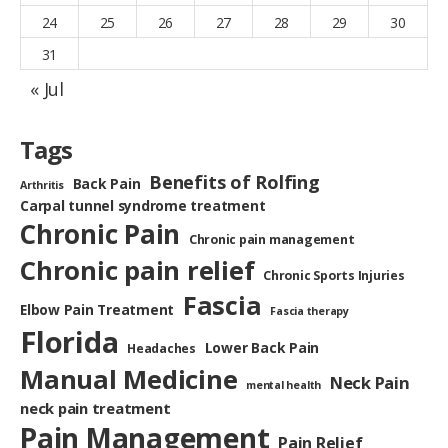
24
25
26
27
28
29
30
31
« Jul
Tags
Benefits of Rolfing
Back Pain
Arthritis
Carpal tunnel syndrome treatment
Chronic Pain
Chronic pain management
Chronic pain relief
Chronic Sports Injuries
Fascia
Elbow Pain Treatment
Fascia therapy
Florida
Lower Back Pain
Headaches
Manual Medicine
Neck Pain
mental health
neck pain treatment
Pain Management
Pain Relief