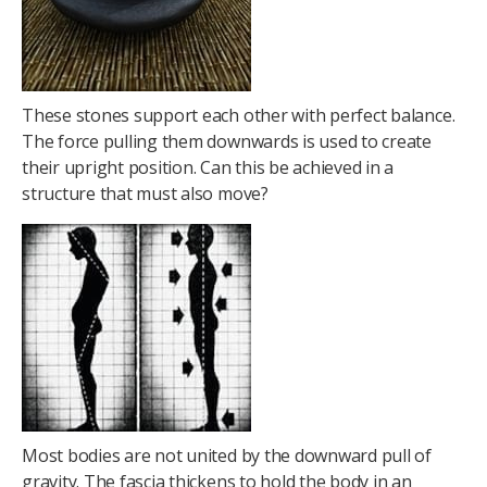
These stones support each other with perfect balance.
The force pulling them downwards is used to create
their upright position. Can this be achieved in a
structure that must also move?
Most bodies are not united by the downward pull of
gravity. The fascia thickens to hold the body in an