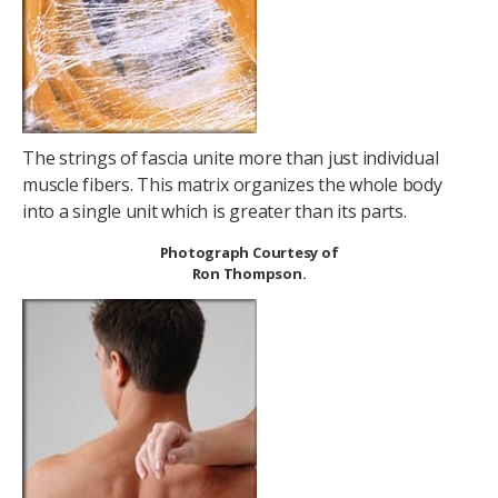
The strings of fascia unite more than just individual
muscle fibers. This matrix organizes the whole body
into a single unit which is greater than its parts.
Photograph Courtesy of
Ron Thompson.