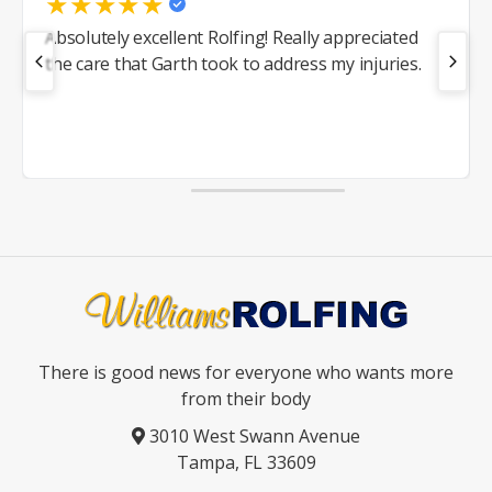
★
★
★
★
★
Absolutely excellent Rolfing! Really appreciated
the care that Garth took to address my injuries.
There is good news for everyone who wants more
from their body
3010 West Swann Avenue
Tampa, FL 33609