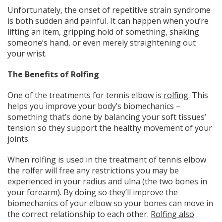
Unfortunately, the onset of repetitive strain syndrome
is both sudden and painful. It can happen when you’re
lifting an item, gripping hold of something, shaking
someone’s hand, or even merely straightening out
your wrist.
The Benefits of Rolfing
One of the treatments for tennis elbow is
rolfing
. This
helps you improve your body’s biomechanics –
something that’s done by balancing your soft tissues’
tension so they support the healthy movement of your
joints.
When rolfing is used in the treatment of tennis elbow
the rolfer will free any restrictions you may be
experienced in your radius and ulna (the two bones in
your forearm). By doing so they’ll improve the
biomechanics of your elbow so your bones can move in
the correct relationship to each other.
Rolfing also