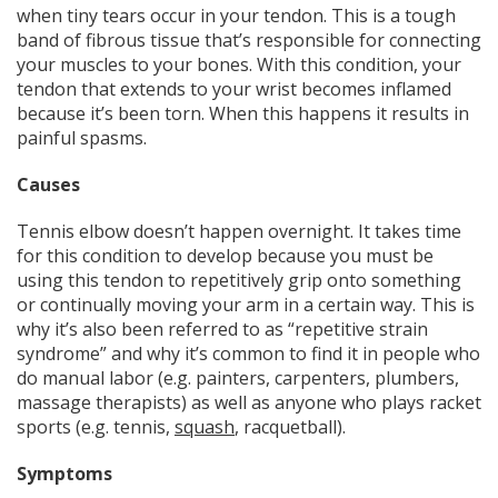
when tiny tears occur in your tendon. This is a tough
band of fibrous tissue that’s responsible for connecting
your muscles to your bones. With this condition, your
tendon that extends to your wrist becomes inflamed
because it’s been torn. When this happens it results in
painful spasms.
Causes
Tennis elbow doesn’t happen overnight. It takes time
for this condition to develop because you must be
using this tendon to repetitively grip onto something
or continually moving your arm in a certain way. This is
why it’s also been referred to as “repetitive strain
syndrome” and why it’s common to find it in people who
do manual labor (e.g. painters, carpenters, plumbers,
massage therapists) as well as anyone who plays racket
sports (e.g. tennis,
squash
, racquetball).
Symptoms