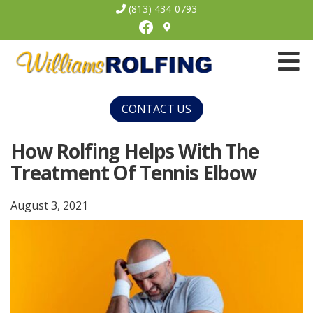
(813) 434-0793
Facebook
Williams
Rolfing
CONTACT US
How Rolfing Helps With The
Treatment Of Tennis Elbow
August 3, 2021