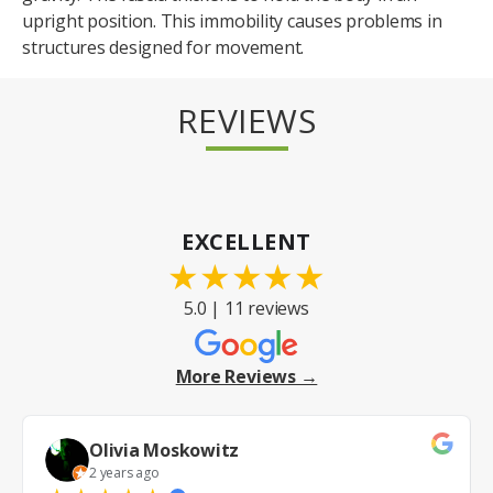
upright position. This immobility causes problems in
structures designed for movement.
REVIEWS
EXCELLENT
★
★
★
★
★
5.0 | 11 reviews
More Reviews →
Olivia Moskowitz
2 years ago