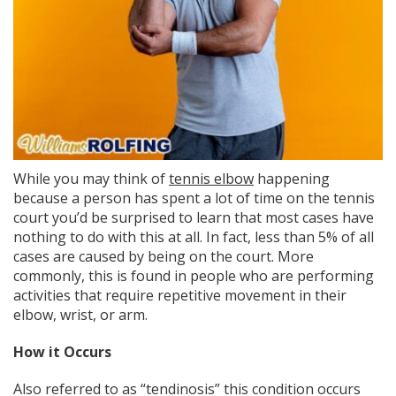
While you may think of
tennis elbow
happening
because a person has spent a lot of time on the tennis
court you’d be surprised to learn that most cases have
nothing to do with this at all. In fact, less than 5% of all
cases are caused by being on the court. More
commonly, this is found in people who are performing
activities that require repetitive movement in their
elbow, wrist, or arm.
How it Occurs
Also referred to as “tendinosis” this condition occurs