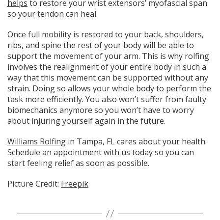
helps
to restore your wrist extensors’ myofascial span
so your tendon can heal.
Once full mobility is restored to your back, shoulders,
ribs, and spine the rest of your body will be able to
support the movement of your arm. This is why rolfing
involves the realignment of your entire body in such a
way that this movement can be supported without any
strain. Doing so allows your whole body to perform the
task more efficiently. You also won’t suffer from faulty
biomechanics anymore so you won’t have to worry
about injuring yourself again in the future.
Williams Rolfing
in Tampa, FL cares about your health.
Schedule an appointment with us today so you can
start feeling relief as soon as possible.
Picture Credit:
Freepik