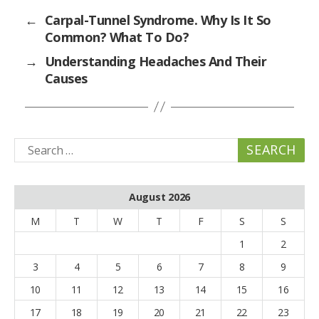
←
Carpal-Tunnel Syndrome. Why Is It So
Common? What To Do?
→
Understanding Headaches And Their
Causes
Search
for:
August 2026
M
T
W
T
F
S
S
1
2
3
4
5
6
7
8
9
10
11
12
13
14
15
16
17
18
19
20
21
22
23