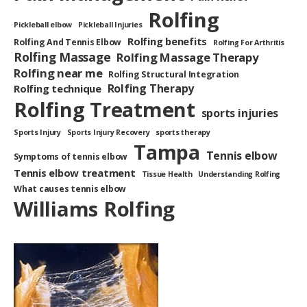
Rolfing
Pickleball elbow
Pickleball Injuries
Rolfing benefits
Rolfing And Tennis Elbow
Rolfing For Arthritis
Rolfing Massage
Rolfing Massage Therapy
Rolfing near me
Rolfing Structural Integration
Rolfing Therapy
Rolfing technique
Rolfing Treatment
sports injuries
Sports Injury
Sports Injury Recovery
sports therapy
Tampa
Tennis elbow
Symptoms of tennis elbow
Tennis elbow treatment
Tissue Health
Understanding Rolfing
What causes tennis elbow
Williams Rolfing