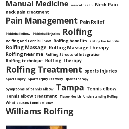
Manual Medicine
Neck Pain
mental health
neck pain treatment
Pain Management
Pain Relief
Rolfing
Pickleball elbow
Pickleball Injuries
Rolfing benefits
Rolfing And Tennis Elbow
Rolfing For Arthritis
Rolfing Massage
Rolfing Massage Therapy
Rolfing near me
Rolfing Structural Integration
Rolfing Therapy
Rolfing technique
Rolfing Treatment
sports injuries
Sports Injury
Sports Injury Recovery
sports therapy
Tampa
Tennis elbow
Symptoms of tennis elbow
Tennis elbow treatment
Tissue Health
Understanding Rolfing
What causes tennis elbow
Williams Rolfing