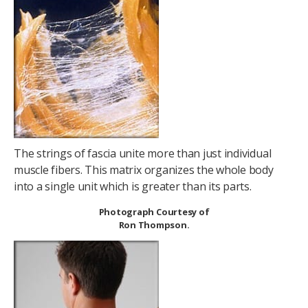
The strings of fascia unite more than just individual
muscle fibers. This matrix organizes the whole body
into a single unit which is greater than its parts.
Photograph Courtesy of
Ron Thompson.