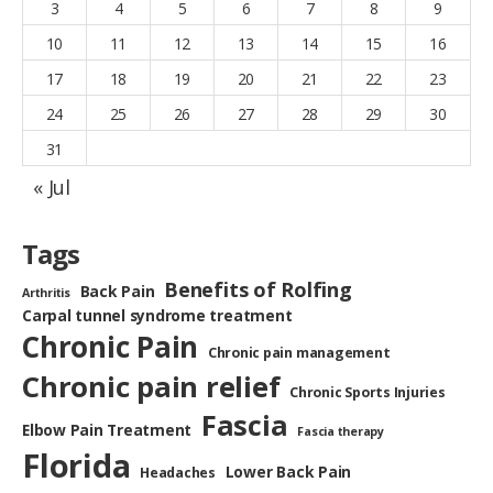
3
4
5
6
7
8
9
10
11
12
13
14
15
16
17
18
19
20
21
22
23
24
25
26
27
28
29
30
31
« Jul
Tags
Benefits of Rolfing
Back Pain
Arthritis
Carpal tunnel syndrome treatment
Chronic Pain
Chronic pain management
Chronic pain relief
Chronic Sports Injuries
Fascia
Elbow Pain Treatment
Fascia therapy
Florida
Lower Back Pain
Headaches