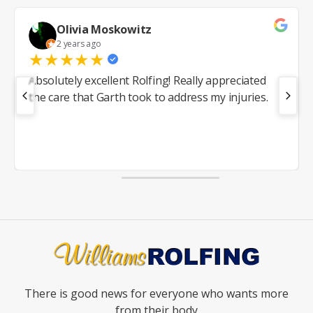
Olivia Moskowitz
2 years ago
★
★
★
★
★
Absolutely excellent Rolfing! Really appreciated
the care that Garth took to address my injuries.
There is good news for everyone who wants more
from their body