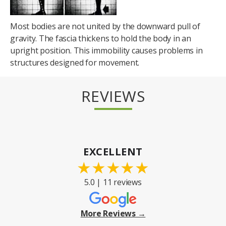
Most bodies are not united by the downward pull of
gravity. The fascia thickens to hold the body in an
upright position. This immobility causes problems in
structures designed for movement.
REVIEWS
EXCELLENT
★
★
★
★
★
5.0 | 11 reviews
More Reviews →