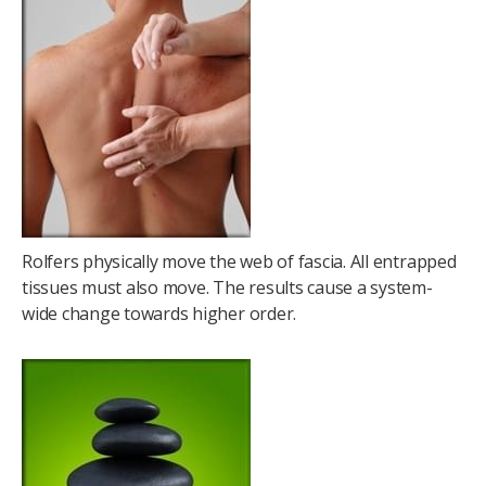
Rolfers physically move the web of fascia. All entrapped
tissues must also move. The results cause a system-
wide change towards higher order.