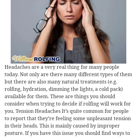
Headaches are a very real thing for many people
today. Not only are there many different types of them
but there are also many natural treatments (e.g.
rolfing, hydration, dimming the lights, a cold pack)
available for them. These are things you should
consider when trying to decide if rolfing will work for
you. Tension Headaches It’s quite common for people
to report that they’re feeling some unpleasant tension
in their heads. This is mainly caused by improper
posture. If you have this issue you should find ways to