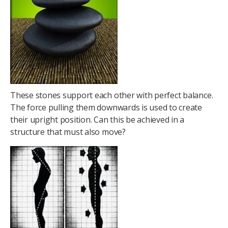
These stones support each other with perfect balance.
The force pulling them downwards is used to create
their upright position. Can this be achieved in a
structure that must also move?