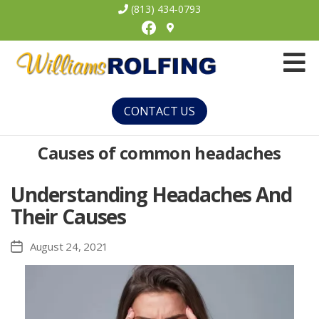
(813) 434-0793
Facebook
Williams
Rolfing
CONTACT US
Causes of common headaches
Understanding Headaches And
Their Causes
August 24, 2021
Post
date