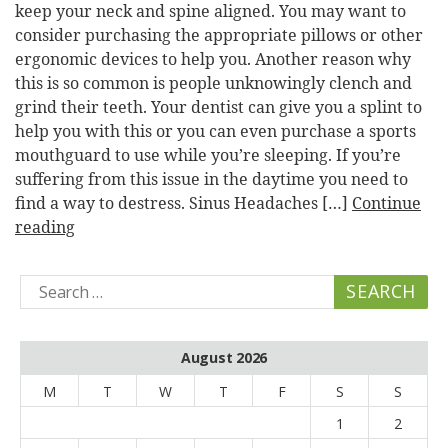
keep your neck and spine aligned. You may want to
consider purchasing the appropriate pillows or other
ergonomic devices to help you. Another reason why
this is so common is people unknowingly clench and
grind their teeth. Your dentist can give you a splint to
help you with this or you can even purchase a sports
mouthguard to use while you’re sleeping. If you’re
suffering from this issue in the daytime you need to
find a way to destress. Sinus Headaches […]
Continue
reading
Search
for:
August 2026
M
T
W
T
F
S
S
1
2