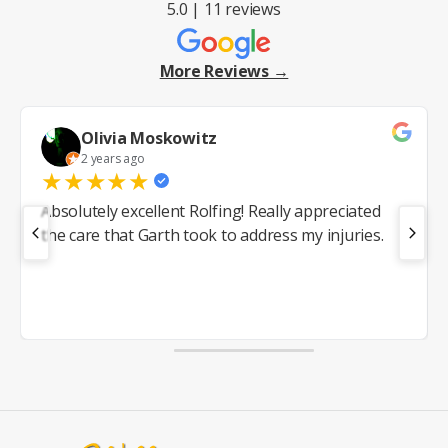
5.0 | 11 reviews
More Reviews →
Olivia Moskowitz
2 years ago
★
★
★
★
★
Absolutely excellent Rolfing! Really appreciated
the care that Garth took to address my injuries.