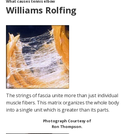
What causes tennis elbow
Williams Rolfing
The strings of fascia unite more than just individual
muscle fibers. This matrix organizes the whole body
into a single unit which is greater than its parts.
Photograph Courtesy of
Ron Thompson.