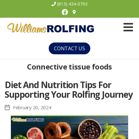
(813) 434-0793
Facebook
Williams
Rolfing
CONTACT US
Connective tissue foods
Diet And Nutrition Tips For
Supporting Your Rolfing Journey
February 20, 2024
Post
date