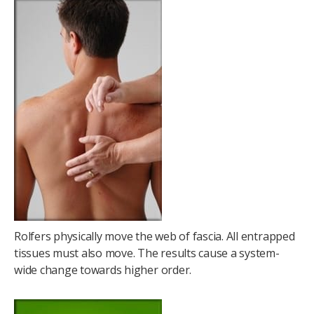
Rolfers physically move the web of fascia. All entrapped
tissues must also move. The results cause a system-
wide change towards higher order.