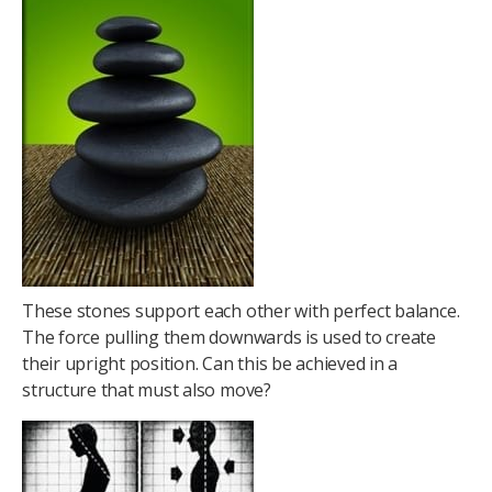
These stones support each other with perfect balance.
The force pulling them downwards is used to create
their upright position. Can this be achieved in a
structure that must also move?