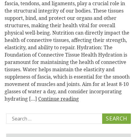
fascia, tendons, and ligaments, play a crucial role in
the structural integrity of our bodies. These tissues
support, bind, and protect our organs and other
structures, making their health vital for overall
physical well-being. Nutrition can directly impact the
health of connective tissues, affecting their strength,
elasticity, and ability to repair. Hydration: The
Foundation of Connective Tissue Health Hydration is
paramount for maintaining the health of connective
tissues. Water helps maintain the elasticity and
suppleness of fascia, which is essential for the smooth
movement of muscles and joints. Aim for at least 8-10
glasses of water a day, and consider incorporating
hydrating […]
Continue reading
Search
for: