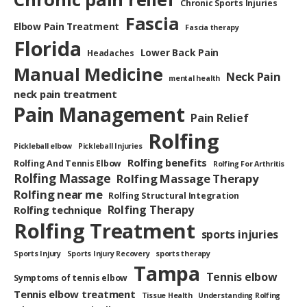
Chronic Sports Injuries
Fascia
Elbow Pain Treatment
Fascia therapy
Florida
Lower Back Pain
Headaches
Manual Medicine
Neck Pain
mental health
neck pain treatment
Pain Management
Pain Relief
Rolfing
Pickleball elbow
Pickleball Injuries
Rolfing benefits
Rolfing And Tennis Elbow
Rolfing For Arthritis
Rolfing Massage
Rolfing Massage Therapy
Rolfing near me
Rolfing Structural Integration
Rolfing Therapy
Rolfing technique
Rolfing Treatment
sports injuries
Sports Injury
Sports Injury Recovery
sports therapy
Tampa
Tennis elbow
Symptoms of tennis elbow
Tennis elbow treatment
Tissue Health
Understanding Rolfing