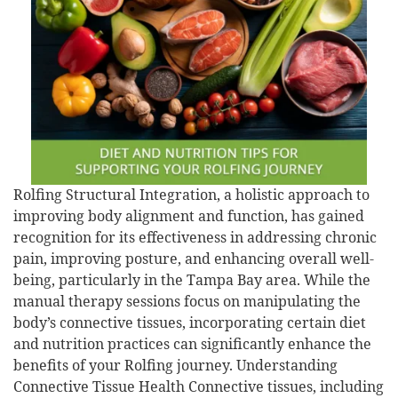
Rolfing Structural Integration, a holistic approach to
improving body alignment and function, has gained
recognition for its effectiveness in addressing chronic
pain, improving posture, and enhancing overall well-
being, particularly in the Tampa Bay area. While the
manual therapy sessions focus on manipulating the
body’s connective tissues, incorporating certain diet
and nutrition practices can significantly enhance the
benefits of your Rolfing journey. Understanding
Connective Tissue Health Connective tissues, including