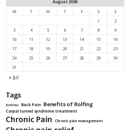
August 2026
M
T
W
T
F
S
S
1
2
3
4
5
6
7
8
9
10
11
12
13
14
15
16
17
18
19
20
21
22
23
24
25
26
27
28
29
30
31
« Jul
Tags
Benefits of Rolfing
Back Pain
Arthritis
Carpal tunnel syndrome treatment
Chronic Pain
Chronic pain management
Chronic pain relief