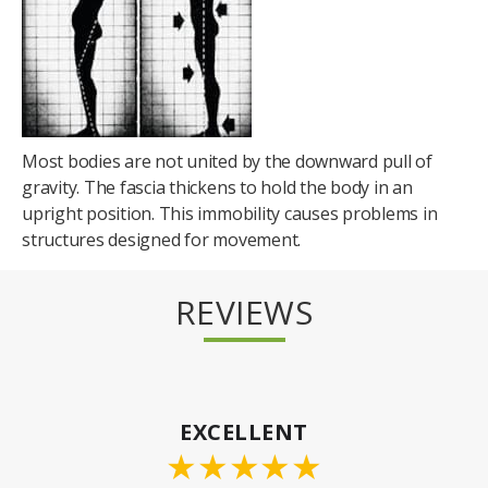
Most bodies are not united by the downward pull of
gravity. The fascia thickens to hold the body in an
upright position. This immobility causes problems in
structures designed for movement.
REVIEWS
EXCELLENT
★
★
★
★
★