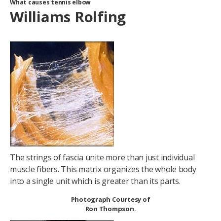
What causes tennis elbow
Williams Rolfing
The strings of fascia unite more than just individual
muscle fibers. This matrix organizes the whole body
into a single unit which is greater than its parts.
Photograph Courtesy of
Ron Thompson.