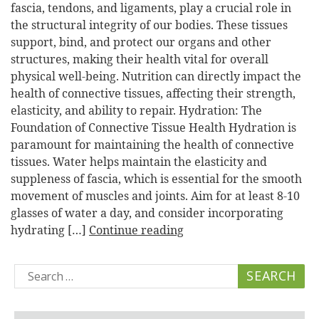
fascia, tendons, and ligaments, play a crucial role in
the structural integrity of our bodies. These tissues
support, bind, and protect our organs and other
structures, making their health vital for overall
physical well-being. Nutrition can directly impact the
health of connective tissues, affecting their strength,
elasticity, and ability to repair. Hydration: The
Foundation of Connective Tissue Health Hydration is
paramount for maintaining the health of connective
tissues. Water helps maintain the elasticity and
suppleness of fascia, which is essential for the smooth
movement of muscles and joints. Aim for at least 8-10
glasses of water a day, and consider incorporating
hydrating […]
Continue reading
Search
for: