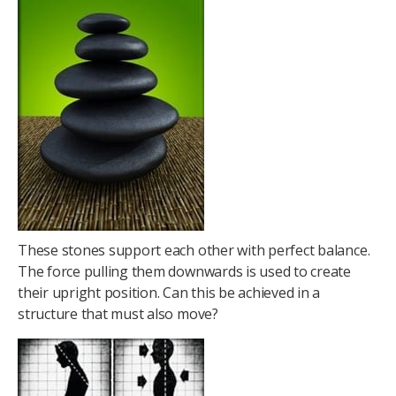
These stones support each other with perfect balance.
The force pulling them downwards is used to create
their upright position. Can this be achieved in a
structure that must also move?