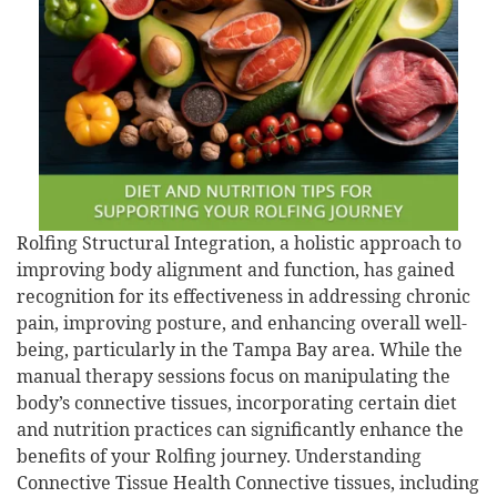
Rolfing Structural Integration, a holistic approach to
improving body alignment and function, has gained
recognition for its effectiveness in addressing chronic
pain, improving posture, and enhancing overall well-
being, particularly in the Tampa Bay area. While the
manual therapy sessions focus on manipulating the
body’s connective tissues, incorporating certain diet
and nutrition practices can significantly enhance the
benefits of your Rolfing journey. Understanding
Connective Tissue Health Connective tissues, including