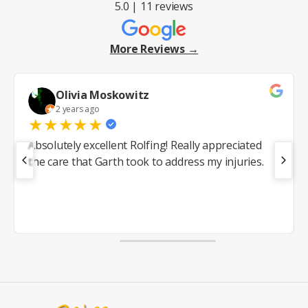
5.0 | 11 reviews
More Reviews →
Olivia Moskowitz
2 years ago
★
★
★
★
★
Absolutely excellent Rolfing! Really appreciated
the care that Garth took to address my injuries.