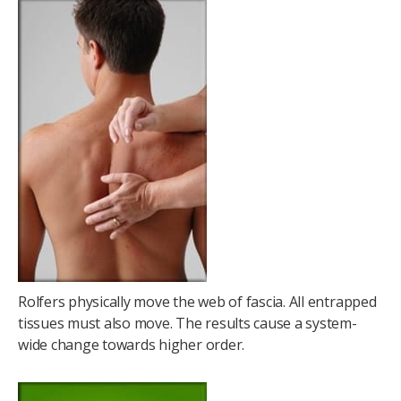
Rolfers physically move the web of fascia. All entrapped
tissues must also move. The results cause a system-
wide change towards higher order.