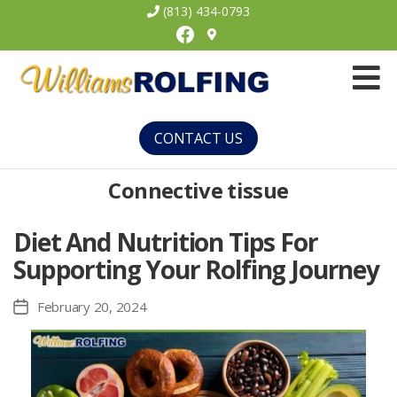
(813) 434-0793
Facebook
Williams
Rolfing
CONTACT US
Connective tissue
Diet And Nutrition Tips For
Supporting Your Rolfing Journey
February 20, 2024
Post
date