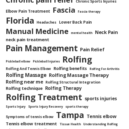
Chronic Sports Injuries
Fascia
Elbow Pain Treatment
Fascia therapy
Florida
Lower Back Pain
Headaches
Manual Medicine
Neck Pain
mental health
neck pain treatment
Pain Management
Pain Relief
Rolfing
Pickleball elbow
Pickleball Injuries
Rolfing benefits
Rolfing And Tennis Elbow
Rolfing For Arthritis
Rolfing Massage
Rolfing Massage Therapy
Rolfing near me
Rolfing Structural Integration
Rolfing Therapy
Rolfing technique
Rolfing Treatment
sports injuries
Sports Injury
Sports Injury Recovery
sports therapy
Tampa
Tennis elbow
Symptoms of tennis elbow
Tennis elbow treatment
Tissue Health
Understanding Rolfing