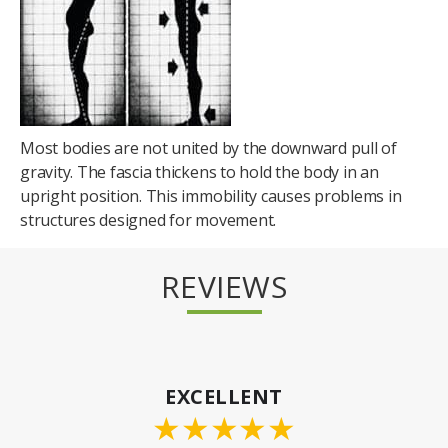
Most bodies are not united by the downward pull of
gravity. The fascia thickens to hold the body in an
upright position. This immobility causes problems in
structures designed for movement.
REVIEWS
EXCELLENT
★
★
★
★
★