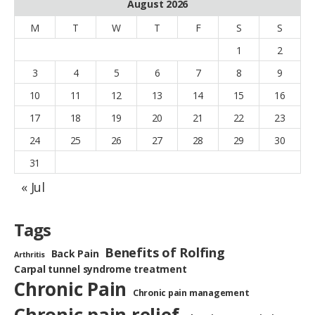
August 2026
M
T
W
T
F
S
S
1
2
3
4
5
6
7
8
9
10
11
12
13
14
15
16
17
18
19
20
21
22
23
24
25
26
27
28
29
30
31
« Jul
Tags
Benefits of Rolfing
Back Pain
Arthritis
Carpal tunnel syndrome treatment
Chronic Pain
Chronic pain management
Chronic pain relief