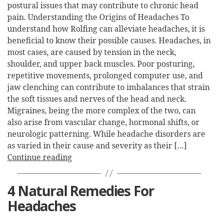
postural issues that may contribute to chronic head
pain. Understanding the Origins of Headaches To
understand how Rolfing can alleviate headaches, it is
beneficial to know their possible causes. Headaches, in
most cases, are caused by tension in the neck,
shoulder, and upper back muscles. Poor posturing,
repetitive movements, prolonged computer use, and
jaw clenching can contribute to imbalances that strain
the soft tissues and nerves of the head and neck.
Migraines, being the more complex of the two, can
also arise from vascular change, hormonal shifts, or
neurologic patterning. While headache disorders are
as varied in their cause and severity as their […]
Continue reading
4 Natural Remedies For
Headaches