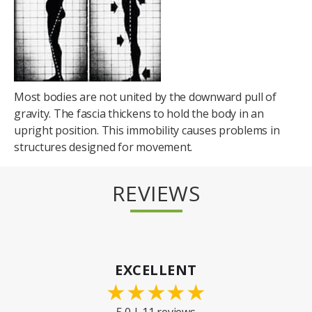
Most bodies are not united by the downward pull of
gravity. The fascia thickens to hold the body in an
upright position. This immobility causes problems in
structures designed for movement.
REVIEWS
EXCELLENT
★
★
★
★
★
5.0 | 11 reviews