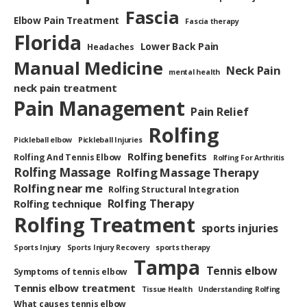
Fascia
Elbow Pain Treatment
Fascia therapy
Florida
Lower Back Pain
Headaches
Manual Medicine
Neck Pain
mental health
neck pain treatment
Pain Management
Pain Relief
Rolfing
Pickleball elbow
Pickleball Injuries
Rolfing benefits
Rolfing And Tennis Elbow
Rolfing For Arthritis
Rolfing Massage
Rolfing Massage Therapy
Rolfing near me
Rolfing Structural Integration
Rolfing Therapy
Rolfing technique
Rolfing Treatment
sports injuries
Sports Injury
Sports Injury Recovery
sports therapy
Tampa
Tennis elbow
Symptoms of tennis elbow
Tennis elbow treatment
Tissue Health
Understanding Rolfing
What causes tennis elbow