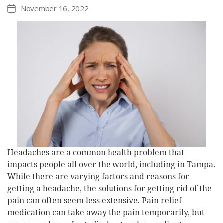
November 16, 2022
Post
date
Headaches are a common health problem that
impacts people all over the world, including in Tampa.
While there are varying factors and reasons for
getting a headache, the solutions for getting rid of the
pain can often seem less extensive. Pain relief
medication can take away the pain temporarily, but