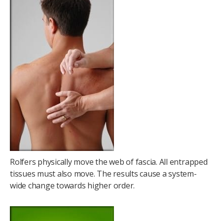
Rolfers physically move the web of fascia. All entrapped
tissues must also move. The results cause a system-
wide change towards higher order.