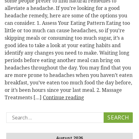
some people prefer to find natural remedies to
alleviate a headache. If you’re looking for a good
headache remedy, here are some of the options you
can consider. 1. Assess Your Eating Pattern Eating too
little or too much can cause headaches, so if you’re
skipping meals or consuming too much sugar, it’s a
good idea to take a look at your eating habits and
identify any changes you need to make. Waiting long
periods before eating another meal can bring on
headaches throughout the day. You may find that you
are more prone to headaches when you haven’t eaten
breakfast, you’ve eaten too much food the day before,
or it’s been hours since your last meal. 2. Massage
Treatments […]
Continue reading
Search
for:
August 2026