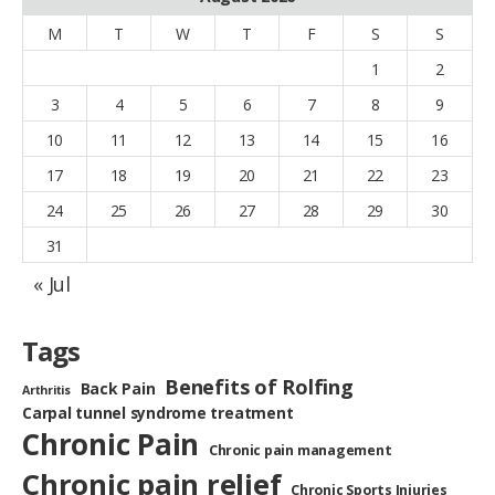
M
T
W
T
F
S
S
1
2
3
4
5
6
7
8
9
10
11
12
13
14
15
16
17
18
19
20
21
22
23
24
25
26
27
28
29
30
31
« Jul
Tags
Benefits of Rolfing
Back Pain
Arthritis
Carpal tunnel syndrome treatment
Chronic Pain
Chronic pain management
Chronic pain relief
Chronic Sports Injuries