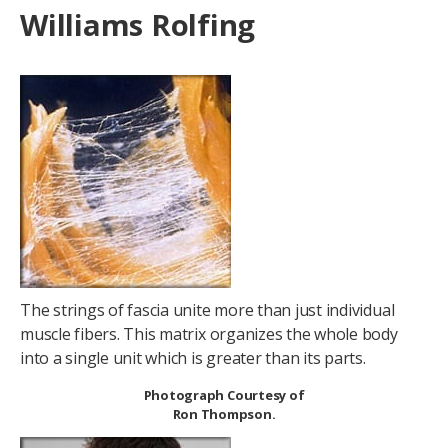
Williams Rolfing
The strings of fascia unite more than just individual
muscle fibers. This matrix organizes the whole body
into a single unit which is greater than its parts.
Photograph Courtesy of
Ron Thompson.