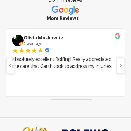
More Reviews →
Olivia Moskowitz
2 years ago
★
★
★
★
★
Absolutely excellent Rolfing! Really appreciated
the care that Garth took to address my injuries.