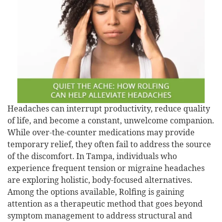
Headaches can interrupt productivity, reduce quality
of life, and become a constant, unwelcome companion.
While over-the-counter medications may provide
temporary relief, they often fail to address the source
of the discomfort. In Tampa, individuals who
experience frequent tension or migraine headaches
are exploring holistic, body-focused alternatives.
Among the options available, Rolfing is gaining
attention as a therapeutic method that goes beyond
symptom management to address structural and