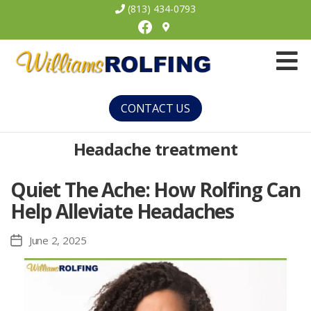
(813) 434-0793
Facebook
Williams
Rolfing
CONTACT US
Headache treatment
Quiet The Ache: How Rolfing Can
Help Alleviate Headaches
June 2, 2025
Post
date