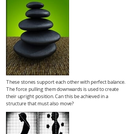
These stones support each other with perfect balance.
The force pulling them downwards is used to create
their upright position. Can this be achieved in a
structure that must also move?