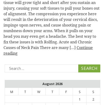
tissue will grow tight and short after you sustain an
injury, causing your soft tissues to pull your bones out
of alignment. The compression you experience here
will result in the deterioration of your cervical discs,
impinge upon nerves, and cause shooting pain or
numbness down your arms. When it pulls on your
head you may even get a headache. The best way to
fix these issues is with Rolfing. Acute and Chronic
Causes of Neck Pain There are many […]
Continue
reading
Search
for:
August 2026
M
T
W
T
F
S
S
1
2