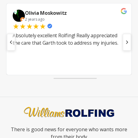
Olivia Moskowitz
2 years ago
★
★
★
★
★
Absolutely excellent Rolfing! Really appreciated
the care that Garth took to address my injuries.
There is good news for everyone who wants more
from their body