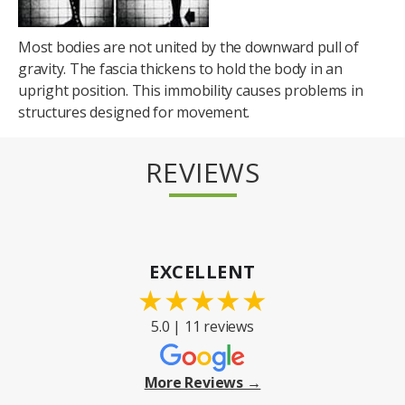
Most bodies are not united by the downward pull of
gravity. The fascia thickens to hold the body in an
upright position. This immobility causes problems in
structures designed for movement.
REVIEWS
EXCELLENT
★
★
★
★
★
5.0 | 11 reviews
More Reviews →