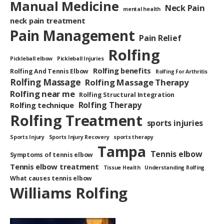
Manual Medicine
Neck Pain
mental health
neck pain treatment
Pain Management
Pain Relief
Rolfing
Pickleball elbow
Pickleball Injuries
Rolfing benefits
Rolfing And Tennis Elbow
Rolfing For Arthritis
Rolfing Massage
Rolfing Massage Therapy
Rolfing near me
Rolfing Structural Integration
Rolfing Therapy
Rolfing technique
Rolfing Treatment
sports injuries
Sports Injury
Sports Injury Recovery
sports therapy
Tampa
Tennis elbow
Symptoms of tennis elbow
Tennis elbow treatment
Tissue Health
Understanding Rolfing
What causes tennis elbow
Williams Rolfing