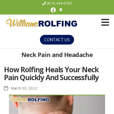
(813) 434-0793
Facebook
Williams
Rolfing
CONTACT US
Neck Pain and Headache
How Rolfing Heals Your Neck
Pain Quickly And Successfully
March 30, 2022
Post
date