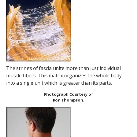
The strings of fascia unite more than just individual
muscle fibers. This matrix organizes the whole body
into a single unit which is greater than its parts.
Photograph Courtesy of
Ron Thompson.