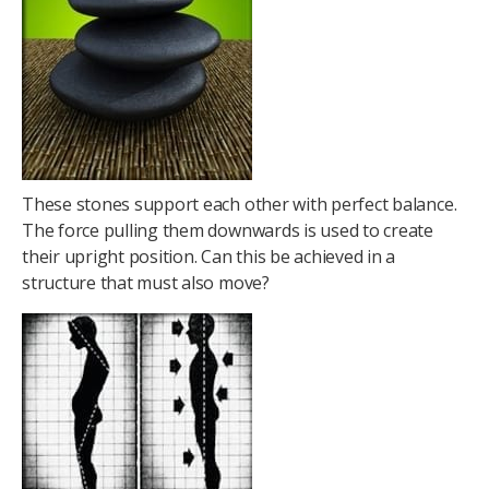
These stones support each other with perfect balance.
The force pulling them downwards is used to create
their upright position. Can this be achieved in a
structure that must also move?