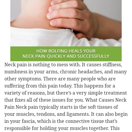
Neck pain is nothing to mess with. It causes stiffness,
numbness in your arms, chronic headaches, and many
other symptoms. There are many people who are
suffering from this pain today. This happens for a
variety of reasons, but there’s a very simple treatment
that fixes all of these issues for you. What Causes Neck
Pain Neck pain typically starts in the soft tissues of
your muscles, tendons, and ligaments. It can also begin
in your fascia, which is the connective tissue that’s
responsible for holding your muscles together. This