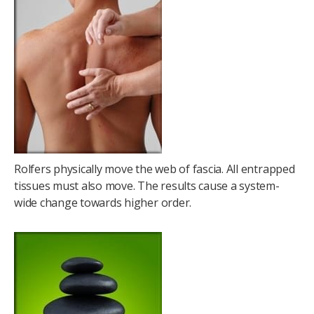
Rolfers physically move the web of fascia. All entrapped
tissues must also move. The results cause a system-
wide change towards higher order.