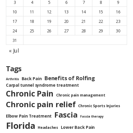
3
4
5
6
7
8
9
10
11
12
13
14
15
16
17
18
19
20
21
22
23
24
25
26
27
28
29
30
31
« Jul
Tags
Benefits of Rolfing
Back Pain
Arthritis
Carpal tunnel syndrome treatment
Chronic Pain
Chronic pain management
Chronic pain relief
Chronic Sports Injuries
Fascia
Elbow Pain Treatment
Fascia therapy
Florida
Lower Back Pain
Headaches