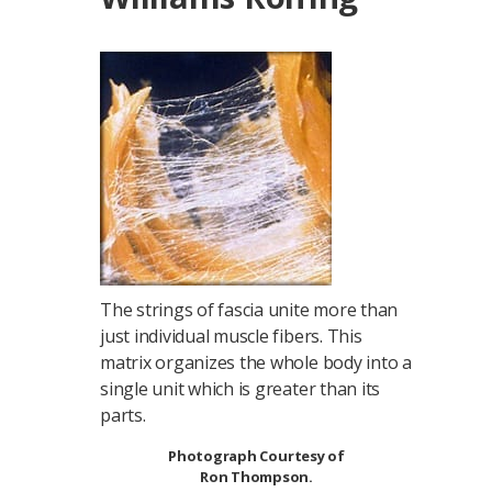
The strings of fascia unite more than
just individual muscle fibers. This
matrix organizes the whole body into a
single unit which is greater than its
parts.
Photograph Courtesy of
Ron Thompson.