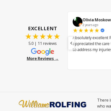
Olivia Moskow
2 years ago
EXCELLENT
★
★
★
★
★
★
★
★
★
★
Absolutely excellent R
5.0 | 11 reviews
appreciated the care
to address my injurie
More Reviews →
There 
who wa