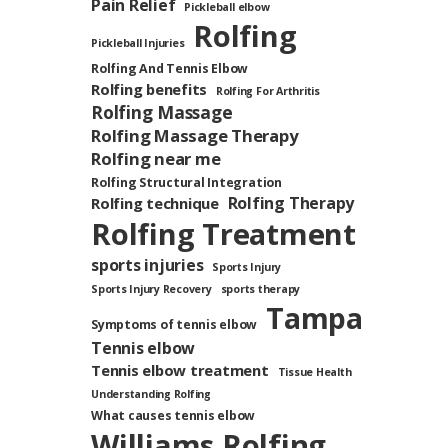
Pain Relief
Pickleball elbow
Rolfing
Pickleball Injuries
Rolfing And Tennis Elbow
Rolfing benefits
Rolfing For Arthritis
Rolfing Massage
Rolfing Massage Therapy
Rolfing near me
Rolfing Structural Integration
Rolfing Therapy
Rolfing technique
Rolfing Treatment
sports injuries
Sports Injury
Sports Injury Recovery
sports therapy
Tampa
Symptoms of tennis elbow
Tennis elbow
Tennis elbow treatment
Tissue Health
Understanding Rolfing
What causes tennis elbow
Williams Rolfing