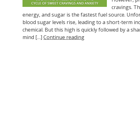
cravings. T
energy, and sugar is the fastest fuel source. Unfo
blood sugar levels rise, leading to a short-term i
chemical. But this high is quickly followed by a sh
mind […]
Continue reading