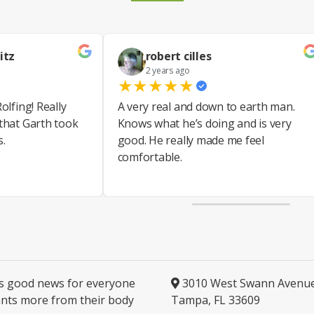
itz
robert cilles
2 years ago
★
★
★
★
★
olfing! Really
A very real and down to earth man.
 that Garth took
Knows what he’s doing and is very
s.
good. He really made me feel
comfortable.
is good news for everyone
3010 West Swann Avenu
nts more from their body
Tampa, FL 33609