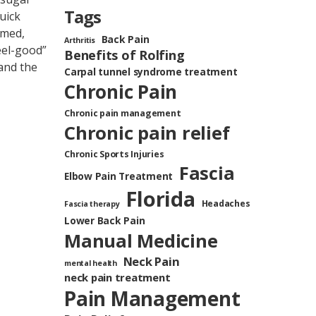
Tags
uick
umed,
Back Pain
Arthritis
eel-good”
Benefits of Rolfing
 and the
Carpal tunnel syndrome treatment
Chronic Pain
Chronic pain management
Chronic pain relief
Chronic Sports Injuries
Fascia
Elbow Pain Treatment
Florida
Headaches
Fascia therapy
Lower Back Pain
Manual Medicine
Neck Pain
mental health
neck pain treatment
Pain Management