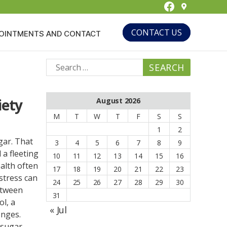
Facebook
CONTACT US
OINTMENTS AND CONTACT
Search
for:
iety
August 2026
M
T
W
T
F
S
S
1
2
gar. That
3
4
5
6
7
8
9
a fleeting
10
11
12
13
14
15
16
alth often
17
18
19
20
21
22
23
stress can
24
25
26
27
28
29
30
etween
31
ol, a
« Jul
enges.
 sugar