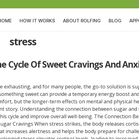
HOME
HOW IT WORKS
ABOUT ROLFING
BLOG
APP
stress
he Cycle Of Sweet Cravings And Anx
e exhausting, and for many people, the go-to solution is su
f something sweet can provide a temporary energy boost and 
fort, but the longer-term effects on mental and physical he
rent story. Understanding the connection between sugar and 
this cycle and improve overall well-being. The Connection B
ugar Cravings When stress strikes, the body releases cortis
t increases alertness and helps the body prepare for chall
longed stress elevates cortisol levels, leading to increased