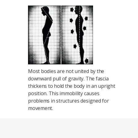
Most bodies are not united by the
downward pull of gravity. The fascia
thickens to hold the body in an upright
position. This immobility causes
problems in structures designed for
movement.