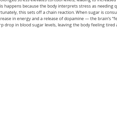
his happens because the body interprets stress as needing q
rtunately, this sets off a chain reaction. When sugar is cons
ncrease in energy and a release of dopamine — the brain’s “f
arp drop in blood sugar levels, leaving the body feeling tired