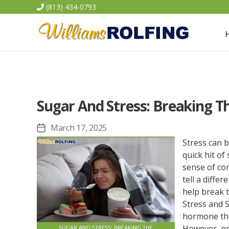
(813) 434-0793
Williams
Rolfing
Sugar And Stress: Breaking T
March 17, 2025
Post
date
Stress can b
quick hit o
sense of com
tell a diffe
help break 
Stress and S
hormone tha
However, pro