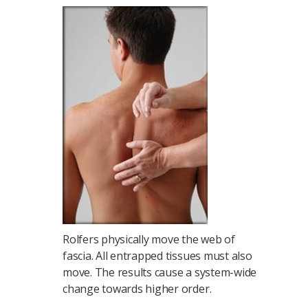
Rolfers physically move the web of
fascia. All entrapped tissues must also
move. The results cause a system-wide
change towards higher order.