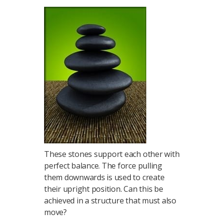
These stones support each other with
perfect balance. The force pulling
them downwards is used to create
their upright position. Can this be
achieved in a structure that must also
move?