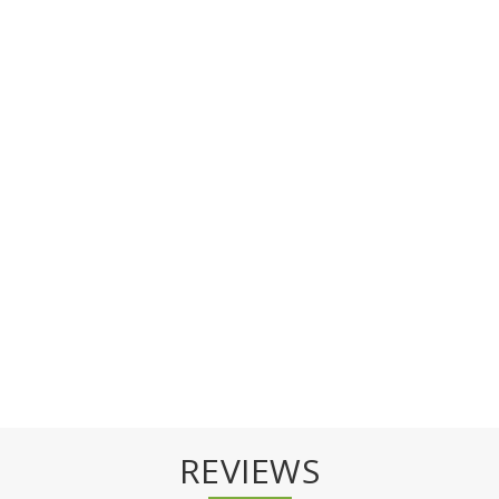
REVIEWS