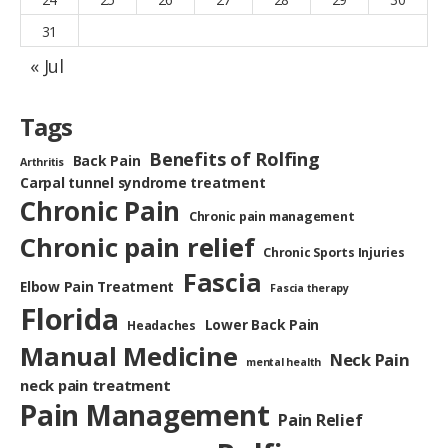
31
« Jul
Tags
Benefits of Rolfing
Back Pain
Arthritis
Carpal tunnel syndrome treatment
Chronic Pain
Chronic pain management
Chronic pain relief
Chronic Sports Injuries
Fascia
Elbow Pain Treatment
Fascia therapy
Florida
Lower Back Pain
Headaches
Manual Medicine
Neck Pain
mental health
neck pain treatment
Pain Management
Pain Relief