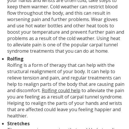
your hands and wrists are often cold, take steps to
keep them warmer. Cold weather can restrict blood
flow throughout the body, and this can result in
worsening pain and further problems. Wear gloves
and use hot water bottles and other heat tools to
boost your temperature and prevent further pain and
problems as a result of the cold weather. Using heat
to alleviate pain is one of the popular carpal tunnel
syndrome treatments that you can do at home.
Rolfing
Rolfing is a form of therapy that can help with the
structural realignment of your body. It can help to
relieve tension and pain, and regular treatments can
help to realign parts of the body that are causing pain
and discomfort.
Rolfing could help
to alleviate the pain
you are feeling as a result of carpal tunnel syndrome.
Helping to realign the parts of your hands and wrists
that are affected could leave you feeling happier and
healthier.
Stretches