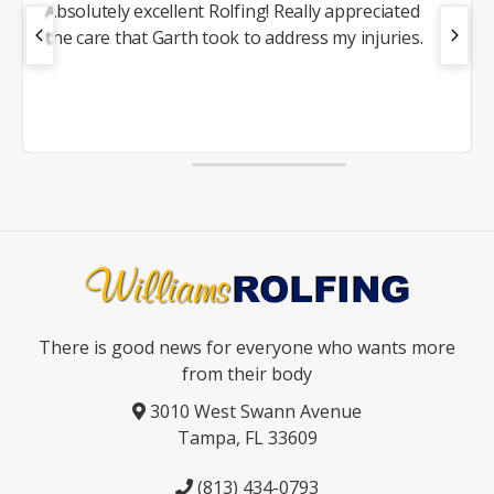
Absolutely excellent Rolfing! Really appreciated
the care that Garth took to address my injuries.
There is good news for everyone who wants more
from their body
3010 West Swann Avenue
Tampa, FL 33609
(813) 434-0793