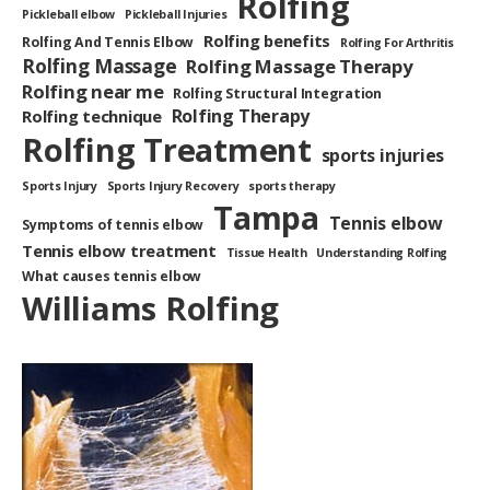
Rolfing
Pickleball elbow
Pickleball Injuries
Rolfing benefits
Rolfing And Tennis Elbow
Rolfing For Arthritis
Rolfing Massage
Rolfing Massage Therapy
Rolfing near me
Rolfing Structural Integration
Rolfing Therapy
Rolfing technique
Rolfing Treatment
sports injuries
Sports Injury
Sports Injury Recovery
sports therapy
Tampa
Tennis elbow
Symptoms of tennis elbow
Tennis elbow treatment
Tissue Health
Understanding Rolfing
What causes tennis elbow
Williams Rolfing