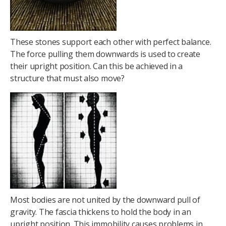
These stones support each other with perfect balance.
The force pulling them downwards is used to create
their upright position. Can this be achieved in a
structure that must also move?
Most bodies are not united by the downward pull of
gravity. The fascia thickens to hold the body in an
upright position. This immobility causes problems in