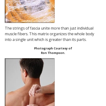
The strings of fascia unite more than just individual
muscle fibers. This matrix organizes the whole body
into a single unit which is greater than its parts.
Photograph Courtesy of
Ron Thompson.