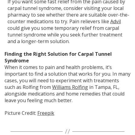
If you want some fast relief from the pain caused by
carpal tunnel syndrome, consider visiting your local
pharmacy to see whether there are suitable over-the-
counter medications to try. Pain relievers like
Advil
could give you some temporary relief from carpal
tunnel syndrome while you seek further treatment
and a longer-term solution.
Finding the Right Solution for Carpal Tunnel
Syndrome
When it comes to pain and health problems, it’s
important to find a solution that works for you. In many
cases, you will need to experiment with treatments
such as Rolfing from
Williams Rolfing
in Tampa, FL,
alongside medications and home remedies that could
leave you feeling much better.
Picture Credit:
Freepik