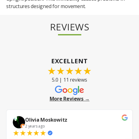
structures designed for movement.
REVIEWS
EXCELLENT
★
★
★
★
★
5.0 | 11 reviews
More Reviews →
Olivia Moskowitz
2 years ago
★
★
★
★
★