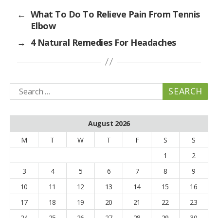
←
What To Do To Relieve Pain From Tennis
Elbow
→
4 Natural Remedies For Headaches
Search
for:
August 2026
M
T
W
T
F
S
S
1
2
3
4
5
6
7
8
9
10
11
12
13
14
15
16
17
18
19
20
21
22
23
24
25
26
27
28
29
30