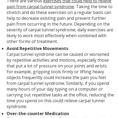
There are various
exercises that could help to relieve
pain from carpal tunnel syndrome
. Taking the time to
stretch and do these exercises on a regular basis can
help to decrease existing pain and prevent further
pain from occurring in the future. Depending on the
severity of carpal tunnel syndrome, daily exercises are
likely to work most effectively when combined with
other forms of treatment.
Avoid Repetitive Movements
Carpal tunnel syndrome can be caused or worsened
by repetitive activities and motions, especially those
that put a lot of pressure on your joints and wrists.
For example, gripping tools firmly or lifting heavy
objects frequently could increase the pain you feel
from carpal tunnel syndrome. Similarly, if you spend
many hours of your day typing on a computer or
carrying out repetitive tasks at the office, reducing the
time you spend on this could relieve carpal tunnel
syndrome.
Over-the-counter Medication