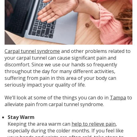
Carpal tunnel syndrome
and other problems related to
your carpal tunnel can cause significant pain and
discomfort. Since we use our hands so frequently
throughout the day for many different activities,
suffering from pain in this area of your body can
seriously impact your quality of life.
We’ll look at some of the things you can do in
Tampa
to
alleviate pain from carpal tunnel syndrome.
Stay Warm
Keeping the area warm can
help to relieve pain
,
especially during the colder months. If you feel like