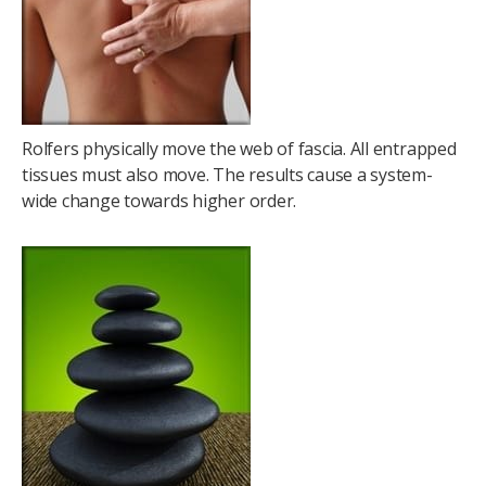
Rolfers physically move the web of fascia. All entrapped
tissues must also move. The results cause a system-
wide change towards higher order.