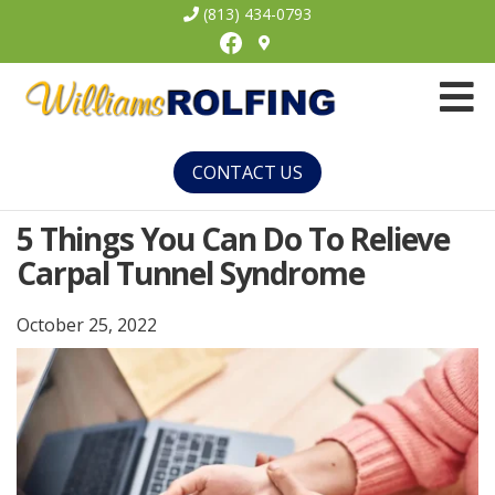
(813) 434-0793
Facebook
Williams
Rolfing
CONTACT US
5 Things You Can Do To Relieve
Carpal Tunnel Syndrome
October 25, 2022