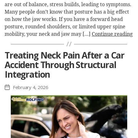
are out of balance, stress builds, leading to symptoms.
Many people don’t know that posture has a big effect
on how the jaw works. If you have a forward head
posture, rounded shoulders, or limited upper spine
mobility, your neck and jaw may […]
Continue reading
Treating Neck Pain After a Car
Accident Through Structural
Integration
February 4, 2026
Post
date