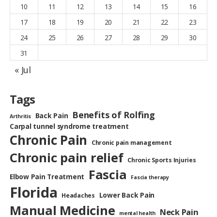
10
11
12
13
14
15
16
17
18
19
20
21
22
23
24
25
26
27
28
29
30
31
« Jul
Tags
Benefits of Rolfing
Back Pain
Arthritis
Carpal tunnel syndrome treatment
Chronic Pain
Chronic pain management
Chronic pain relief
Chronic Sports Injuries
Fascia
Elbow Pain Treatment
Fascia therapy
Florida
Lower Back Pain
Headaches
Manual Medicine
Neck Pain
mental health