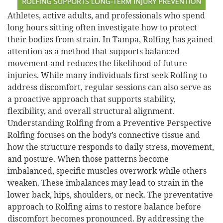
Athletes, active adults, and professionals who spend
long hours sitting often investigate how to protect
their bodies from strain. In Tampa, Rolfing has gained
attention as a method that supports balanced
movement and reduces the likelihood of future
injuries. While many individuals first seek Rolfing to
address discomfort, regular sessions can also serve as
a proactive approach that supports stability,
flexibility, and overall structural alignment.
Understanding Rolfing from a Preventive Perspective
Rolfing focuses on the body’s connective tissue and
how the structure responds to daily stress, movement,
and posture. When those patterns become
imbalanced, specific muscles overwork while others
weaken. These imbalances may lead to strain in the
lower back, hips, shoulders, or neck. The preventative
approach to Rolfing aims to restore balance before
discomfort becomes pronounced. By addressing the