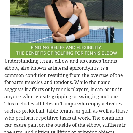
Understanding tennis elbow and its causes Tennis
elbow, also known as lateral epicondylitis, is a
common condition resulting from the overuse of the
forearm muscles and tendons. While the name
suggests it affects only tennis players, it can occur in
anyone who repeats gripping or swinging motions.
This includes athletes in Tampa who enjoy activities
such as pickleball, table tennis, or golf, as well as those
who perform repetitive tasks at work. The condition
can cause pain on the outside of the elbow, stiffness in
the arm, and difficulty lifting or gripping objects.