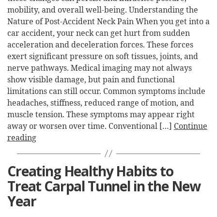
mobility, and overall well-being. Understanding the
Nature of Post-Accident Neck Pain When you get into a
car accident, your neck can get hurt from sudden
acceleration and deceleration forces. These forces
exert significant pressure on soft tissues, joints, and
nerve pathways. Medical imaging may not always
show visible damage, but pain and functional
limitations can still occur. Common symptoms include
headaches, stiffness, reduced range of motion, and
muscle tension. These symptoms may appear right
away or worsen over time. Conventional […]
Continue
reading
Creating Healthy Habits to
Treat Carpal Tunnel in the New
Year