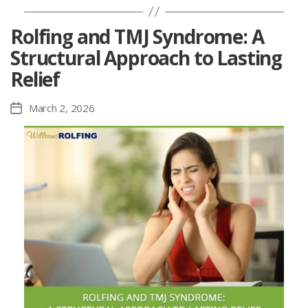
Rolfing and TMJ Syndrome: A
Structural Approach to Lasting
Relief
March 2, 2026
Post
date