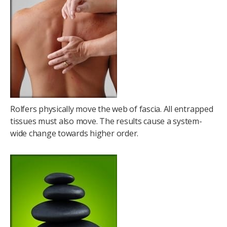
Rolfers physically move the web of fascia. All entrapped
tissues must also move. The results cause a system-
wide change towards higher order.