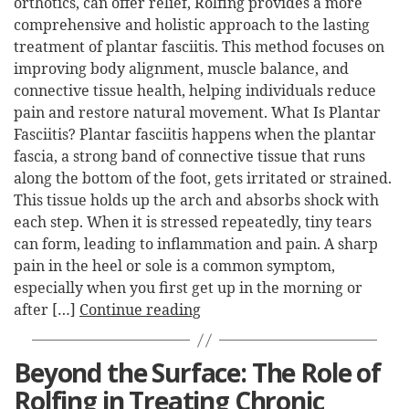
orthotics, can offer relief, Rolfing provides a more
comprehensive and holistic approach to the lasting
treatment of plantar fasciitis. This method focuses on
improving body alignment, muscle balance, and
connective tissue health, helping individuals reduce
pain and restore natural movement. What Is Plantar
Fasciitis? Plantar fasciitis happens when the plantar
fascia, a strong band of connective tissue that runs
along the bottom of the foot, gets irritated or strained.
This tissue holds up the arch and absorbs shock with
each step. When it is stressed repeatedly, tiny tears
can form, leading to inflammation and pain. A sharp
pain in the heel or sole is a common symptom,
especially when you first get up in the morning or
after […]
Continue reading
Beyond the Surface: The Role of
Rolfing in Treating Chronic