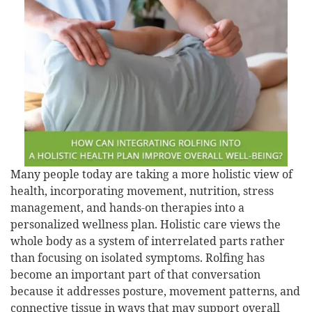
Many people today are taking a more holistic view of
health, incorporating movement, nutrition, stress
management, and hands-on therapies into a
personalized wellness plan. Holistic care views the
whole body as a system of interrelated parts rather
than focusing on isolated symptoms. Rolfing has
become an important part of that conversation
because it addresses posture, movement patterns, and
connective tissue in ways that may support overall