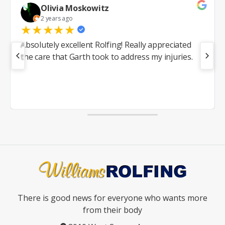
Olivia Moskowitz
2 years ago
★
★
★
★
★
Absolutely excellent Rolfing! Really appreciated
the care that Garth took to address my injuries.
There is good news for everyone who wants more
from their body