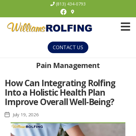
(813) 434-0793
Facebook
Williams
Rolfing
CONTACT US
Pain Management
How Can Integrating Rolfing
Into a Holistic Health Plan
Improve Overall Well-Being?
July 19, 2026
Post
date