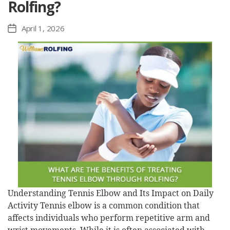
Rolfing?
April 1, 2026
Post
date
Understanding Tennis Elbow and Its Impact on Daily
Activity Tennis elbow is a common condition that
affects individuals who perform repetitive arm and