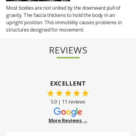
Most bodies are not united by the downward pull of
gravity. The fascia thickens to hold the body in an
upright position. This immobility causes problems in
structures designed for movement.
REVIEWS
EXCELLENT
★
★
★
★
★
5.0 | 11 reviews
More Reviews →