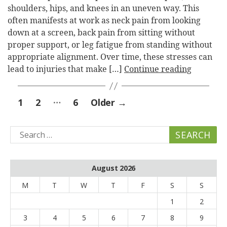
shoulders, hips, and knees in an uneven way. This
often manifests at work as neck pain from looking
down at a screen, back pain from sitting without
proper support, or leg fatigue from standing without
appropriate alignment. Over time, these stresses can
lead to injuries that make […]
Continue reading
Posts
…
1
2
6
Older
→
pagination
Search
for:
August 2026
M
T
W
T
F
S
S
1
2
3
4
5
6
7
8
9