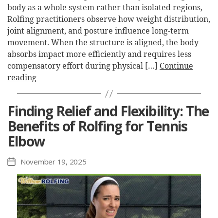
body as a whole system rather than isolated regions,
Rolfing practitioners observe how weight distribution,
joint alignment, and posture influence long-term
movement. When the structure is aligned, the body
absorbs impact more efficiently and requires less
compensatory effort during physical […]
Continue
reading
Finding Relief and Flexibility: The
Benefits of Rolfing for Tennis
Elbow
November 19, 2025
Post
date