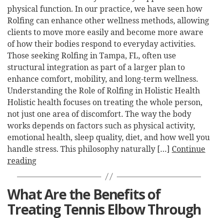
physical function. In our practice, we have seen how
Rolfing can enhance other wellness methods, allowing
clients to move more easily and become more aware
of how their bodies respond to everyday activities.
Those seeking Rolfing in Tampa, FL, often use
structural integration as part of a larger plan to
enhance comfort, mobility, and long-term wellness.
Understanding the Role of Rolfing in Holistic Health
Holistic health focuses on treating the whole person,
not just one area of discomfort. The way the body
works depends on factors such as physical activity,
emotional health, sleep quality, diet, and how well you
handle stress. This philosophy naturally […]
Continue
reading
What Are the Benefits of
Treating Tennis Elbow Through