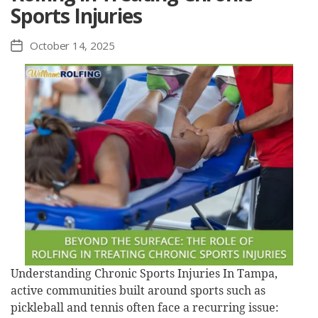
Sports Injuries
October 14, 2025
Post
date
Understanding Chronic Sports Injuries In Tampa,
active communities built around sports such as
pickleball and tennis often face a recurring issue: