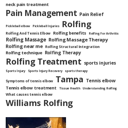
neck pain treatment
Pain Management
Pain Relief
Rolfing
Pickleball elbow
Pickleball Injuries
Rolfing benefits
Rolfing And Tennis Elbow
Rolfing For Arthritis
Rolfing Massage
Rolfing Massage Therapy
Rolfing near me
Rolfing Structural Integration
Rolfing Therapy
Rolfing technique
Rolfing Treatment
sports injuries
Sports Injury
Sports Injury Recovery
sports therapy
Tampa
Tennis elbow
Symptoms of tennis elbow
Tennis elbow treatment
Tissue Health
Understanding Rolfing
What causes tennis elbow
Williams Rolfing