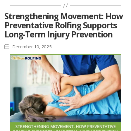
Strengthening Movement: How
Preventative Rolfing Supports
Long-Term Injury Prevention
December 10, 2025
Post
date