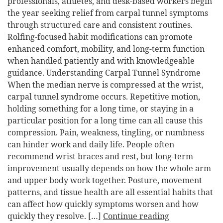
professionals, athletes, and desk-based workers begin
the year seeking relief from carpal tunnel symptoms
through structured care and consistent routines.
Rolfing-focused habit modifications can promote
enhanced comfort, mobility, and long-term function
when handled patiently and with knowledgeable
guidance. Understanding Carpal Tunnel Syndrome
When the median nerve is compressed at the wrist,
carpal tunnel syndrome occurs. Repetitive motion,
holding something for a long time, or staying in a
particular position for a long time can all cause this
compression. Pain, weakness, tingling, or numbness
can hinder work and daily life. People often
recommend wrist braces and rest, but long-term
improvement usually depends on how the whole arm
and upper body work together. Posture, movement
patterns, and tissue health are all essential habits that
can affect how quickly symptoms worsen and how
quickly they resolve. […]
Continue reading