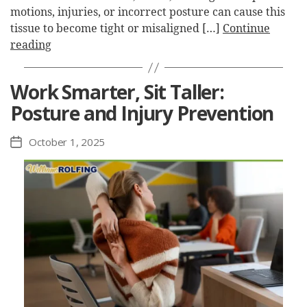
motions, injuries, or incorrect posture can cause this
tissue to become tight or misaligned […]
Continue
reading
Work Smarter, Sit Taller:
Posture and Injury Prevention
October 1, 2025
Post
date