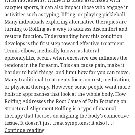
wrist movements. While it is often associated with
racquet sports, it can also impact those who engage in
activities such as typing, lifting, or playing pickleball.
Many individuals exploring alternative therapies are
turning to Rolfing as a way to address discomfort and
restore function. Understanding how this condition
develops is the first step toward effective treatment.
Tennis elbow, medically known as lateral
epicondylitis, occurs when excessive use inflames the
tendons in the forearm. This can cause pain, make it
harder to hold things, and limit how far you can move.
Many traditional treatments focus on rest, medication,
or physical therapy. However, some people want more
holistic approaches that look at the whole body. How
Rolfing Addresses the Root Cause of Pain Focusing on
Structural Alignment Rolfing is a type of manual
therapy that focuses on aligning the body’s connective
tissue. It doesn’t just treat symptoms; it also […]
Continue reading