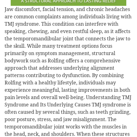
Jaw discomfort, facial tension, and chronic headaches
are common complaints among individuals living with
TMJ syndrome. This condition can interfere with
speaking, chewing, and even restful sleep, as it affects
the temporomandibular joint that connects the jaw to
the skull. While many treatment options focus
primarily on symptom management, structural
bodywork such as Rolfing offers a comprehensive
approach that addresses underlying alignment
patterns contributing to dysfunction. By combining
Rolfing with a healthy lifestyle, individuals may
experience meaningful, lasting improvements in both
pain levels and overall well-being. Understanding TMJ
Syndrome and Its Underlying Causes TMJ syndrome is
often caused by several things, such as teeth grinding,
poor posture, stress, and jaw misalignment. The
temporomandibular joint works with the muscles in
the head, neck, and shoulders. When these structures