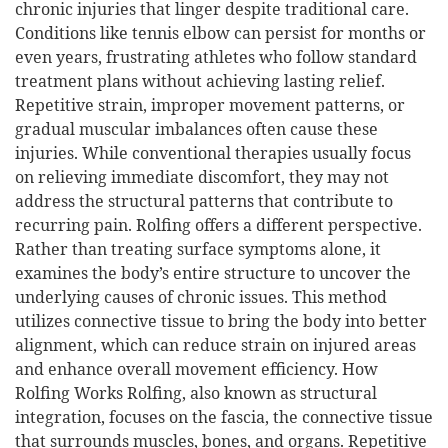
chronic injuries that linger despite traditional care.
Conditions like tennis elbow can persist for months or
even years, frustrating athletes who follow standard
treatment plans without achieving lasting relief.
Repetitive strain, improper movement patterns, or
gradual muscular imbalances often cause these
injuries. While conventional therapies usually focus
on relieving immediate discomfort, they may not
address the structural patterns that contribute to
recurring pain. Rolfing offers a different perspective.
Rather than treating surface symptoms alone, it
examines the body’s entire structure to uncover the
underlying causes of chronic issues. This method
utilizes connective tissue to bring the body into better
alignment, which can reduce strain on injured areas
and enhance overall movement efficiency. How
Rolfing Works Rolfing, also known as structural
integration, focuses on the fascia, the connective tissue
that surrounds muscles, bones, and organs. Repetitive