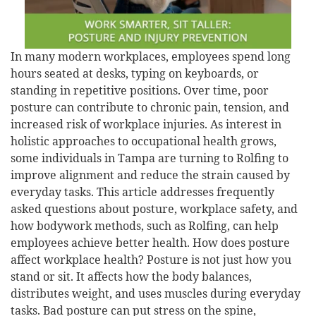
In many modern workplaces, employees spend long
hours seated at desks, typing on keyboards, or
standing in repetitive positions. Over time, poor
posture can contribute to chronic pain, tension, and
increased risk of workplace injuries. As interest in
holistic approaches to occupational health grows,
some individuals in Tampa are turning to Rolfing to
improve alignment and reduce the strain caused by
everyday tasks. This article addresses frequently
asked questions about posture, workplace safety, and
how bodywork methods, such as Rolfing, can help
employees achieve better health. How does posture
affect workplace health? Posture is not just how you
stand or sit. It affects how the body balances,
distributes weight, and uses muscles during everyday
tasks. Bad posture can put stress on the spine,