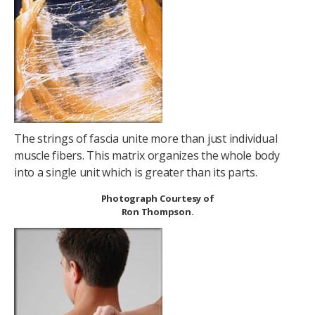
The strings of fascia unite more than just individual
muscle fibers. This matrix organizes the whole body
into a single unit which is greater than its parts.
Photograph Courtesy of
Ron Thompson.