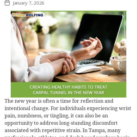
January 7, 2026
Post
date
The new year is often a time for reflection and
intentional change. For individuals experiencing wrist
pain, numbness, or tingling, it can also be an
opportunity to address long-standing discomfort
associated with repetitive strain. In Tampa, many