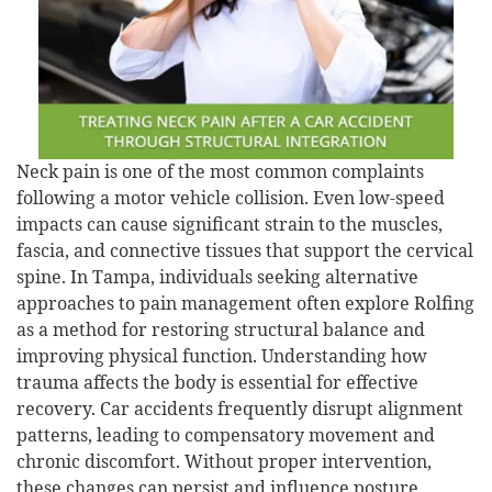
Neck pain is one of the most common complaints
following a motor vehicle collision. Even low-speed
impacts can cause significant strain to the muscles,
fascia, and connective tissues that support the cervical
spine. In Tampa, individuals seeking alternative
approaches to pain management often explore Rolfing
as a method for restoring structural balance and
improving physical function. Understanding how
trauma affects the body is essential for effective
recovery. Car accidents frequently disrupt alignment
patterns, leading to compensatory movement and
chronic discomfort. Without proper intervention,
these changes can persist and influence posture,