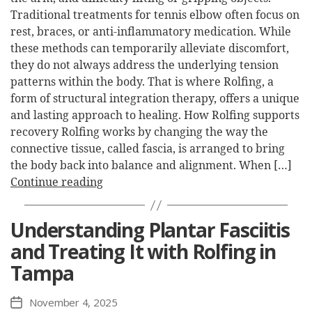
Traditional treatments for tennis elbow often focus on
rest, braces, or anti-inflammatory medication. While
these methods can temporarily alleviate discomfort,
they do not always address the underlying tension
patterns within the body. That is where Rolfing, a
form of structural integration therapy, offers a unique
and lasting approach to healing. How Rolfing supports
recovery Rolfing works by changing the way the
connective tissue, called fascia, is arranged to bring
the body back into balance and alignment. When […]
Continue reading
Understanding Plantar Fasciitis
and Treating It with Rolfing in
Tampa
November 4, 2025
Post