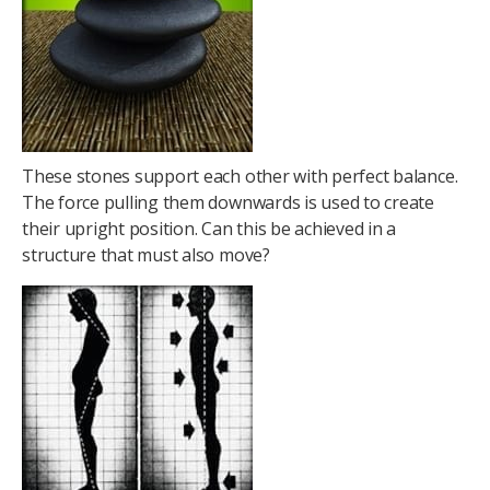
These stones support each other with perfect balance.
The force pulling them downwards is used to create
their upright position. Can this be achieved in a
structure that must also move?