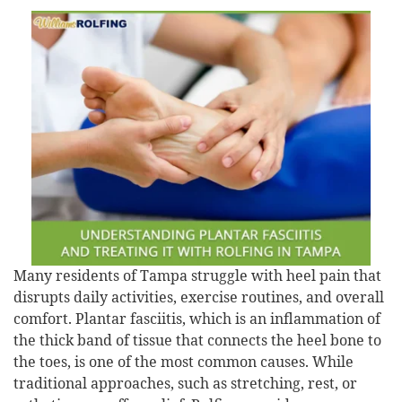
date
Many residents of Tampa struggle with heel pain that
disrupts daily activities, exercise routines, and overall
comfort. Plantar fasciitis, which is an inflammation of
the thick band of tissue that connects the heel bone to
the toes, is one of the most common causes. While
traditional approaches, such as stretching, rest, or