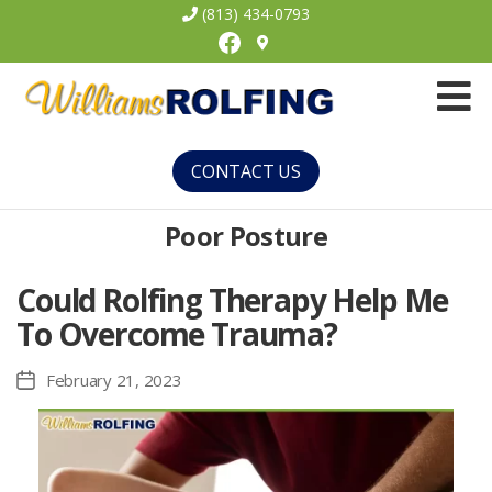
(813) 434-0793
Facebook
Williams
Rolfing
CONTACT US
Poor Posture
Could Rolfing Therapy Help Me
To Overcome Trauma?
February 21, 2023
Post
date