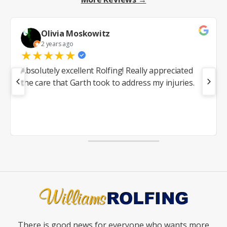
Olivia Moskowitz
2 years ago
★
★
★
★
★
Absolutely excellent Rolfing! Really appreciated
the care that Garth took to address my injuries.
There is good news for everyone who wants more