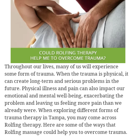
Throughout our lives, many of us will experience
some form of trauma. When the trauma is physical, it
can create long-term and serious problems in the
future. Physical illness and pain can also impact our
emotional and mental well-being, exacerbating the
problem and leaving us feeling more pain than we
already were. When exploring different forms of
trauma therapy in Tampa, you may come across
Rolfing therapy. Here are some of the ways that
Rolfing massage could help you to overcome trauma.