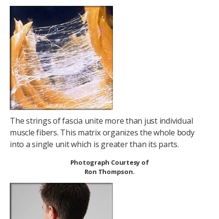
The strings of fascia unite more than just individual
muscle fibers. This matrix organizes the whole body
into a single unit which is greater than its parts.
Photograph Courtesy of
Ron Thompson.