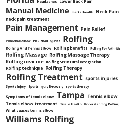
Lower Back Pain
Headaches
Manual Medicine
Neck Pain
mental health
neck pain treatment
Pain Management
Pain Relief
Rolfing
Pickleball elbow
Pickleball Injuries
Rolfing benefits
Rolfing And Tennis Elbow
Rolfing For Arthritis
Rolfing Massage
Rolfing Massage Therapy
Rolfing near me
Rolfing Structural Integration
Rolfing Therapy
Rolfing technique
Rolfing Treatment
sports injuries
Sports Injury
Sports Injury Recovery
sports therapy
Tampa
Tennis elbow
Symptoms of tennis elbow
Tennis elbow treatment
Tissue Health
Understanding Rolfing
What causes tennis elbow
Williams Rolfing