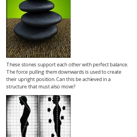
These stones support each other with perfect balance.
The force pulling them downwards is used to create
their upright position. Can this be achieved in a
structure that must also move?