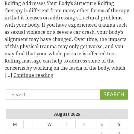
Rolfing Addresses Your Body’s Structure Rolfing
therapy is different from many other forms of therapy
in that it focuses on addressing structural problems
with your body. If you have experienced trauma such
as sexual violence or a severe car crash, your body’s
alignment may have changed. Over time, the impacts
of this physical trauma may only get worse, and you
may find that your whole posture is affected too.
Rolfing massage can help to address some of the
concerns by working on the fascia of the body, which
[…]
Continue reading
Search
for:
August 2026
M
T
W
T
F
S
S
1
2