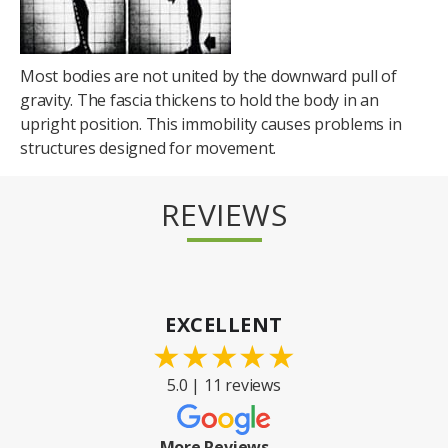
Most bodies are not united by the downward pull of
gravity. The fascia thickens to hold the body in an
upright position. This immobility causes problems in
structures designed for movement.
REVIEWS
EXCELLENT
★
★
★
★
★
5.0 | 11 reviews
More Reviews →