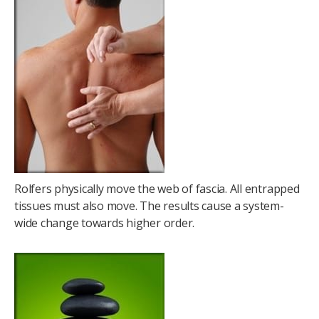
Rolfers physically move the web of fascia. All entrapped
tissues must also move. The results cause a system-
wide change towards higher order.