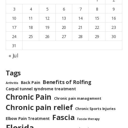
3
4
5
6
7
8
9
10
11
12
13
14
15
16
17
18
19
20
21
22
23
24
25
26
27
28
29
30
31
« Jul
Tags
Benefits of Rolfing
Back Pain
Arthritis
Carpal tunnel syndrome treatment
Chronic Pain
Chronic pain management
Chronic pain relief
Chronic Sports Injuries
Fascia
Elbow Pain Treatment
Fascia therapy
Florida