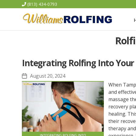
(813) 434-0793
Williams
Rolf
Rolfing
Integrating Rolfing Into Your
August 20, 2024
Post
date
When Tampa a
and effectiv
massage ther
recovery pl
healing. Thi
their recove
therapy and
experience. 