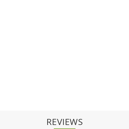
REVIEWS