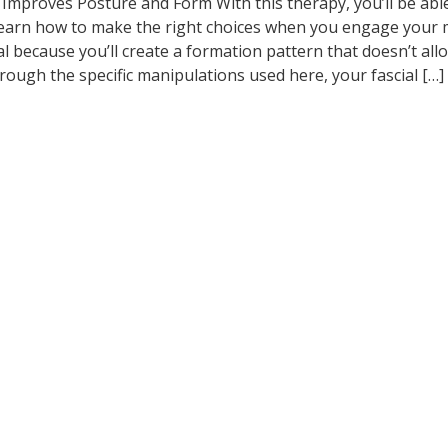
 Improves Posture and Form With this therapy, you’ll be abl
 learn how to make the right choices when you engage your 
al because you’ll create a formation pattern that doesn’t all
rough the specific manipulations used here, your fascial […]