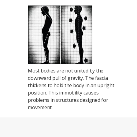
Most bodies are not united by the
downward pull of gravity. The fascia
thickens to hold the body in an upright
position. This immobility causes
problems in structures designed for
movement.