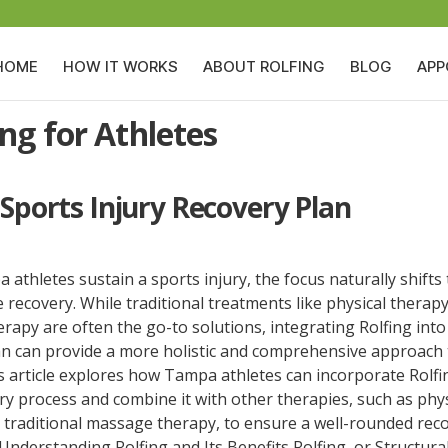
HOME
HOW IT WORKS
ABOUT ROLFING
BLOG
APP
ing for Athletes
 Sports Injury Recovery Plan
thletes sustain a sports injury, the focus naturally shifts 
e recovery. While traditional treatments like physical therap
apy are often the go-to solutions, integrating Rolfing into
an can provide a more holistic and comprehensive approach 
s article explores how Tampa athletes can incorporate Rolfi
ry process and combine it with other therapies, such as phys
 traditional massage therapy, to ensure a well-rounded rec
Understanding Rolfing and Its Benefits Rolfing, or Structura