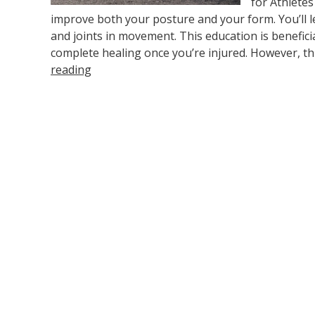
for Athletes
improve both your posture and your form. You’ll
and joints in movement. This education is benefici
complete healing once you’re injured. However, th
reading