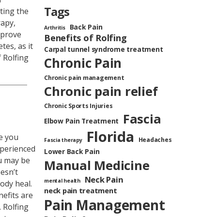
Tags
ting the
rapy,
Back Pain
Arthritis
mprove
Benefits of Rolfing
tes, as it
Carpal tunnel syndrome treatment
 Rolfing
Chronic Pain
Chronic pain management
Chronic pain relief
Chronic Sports Injuries
Fascia
Elbow Pain Treatment
Florida
re you
Headaches
Fascia therapy
xperienced
Lower Back Pain
ou may be
Manual Medicine
esn’t
Neck Pain
mental health
body heal.
neck pain treatment
nefits are
Pain Management
 Rolfing