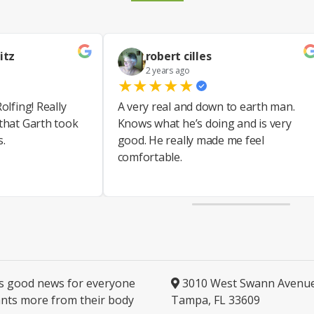
itz
robert cilles
2 years ago
★
★
★
★
★
olfing! Really
A very real and down to earth man.
 that Garth took
Knows what he’s doing and is very
s.
good. He really made me feel
comfortable.
is good news for everyone
3010 West Swann Avenu
nts more from their body
Tampa, FL 33609