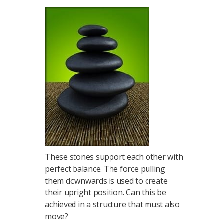
These stones support each other with
perfect balance. The force pulling
them downwards is used to create
their upright position. Can this be
achieved in a structure that must also
move?