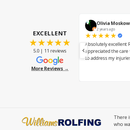
Olivia Moskow
2 years ago
EXCELLENT
★
★
★
★
★
★
★
★
★
★
Absolutely excellent R
5.0 | 11 reviews
appreciated the care
to address my injurie
More Reviews →
There 
who wa