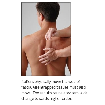
Rolfers physically move the web of
fascia. All entrapped tissues must also
move. The results cause a system-wide
change towards higher order.