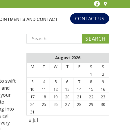
Facebook
CONTACT US
OINTMENTS AND CONTACT
Search
for:
August 2026
M
T
W
T
F
S
S
1
2
to swift
3
4
5
6
7
8
9
y and
10
11
12
13
14
15
16
 your
17
18
19
20
21
22
23
to
24
25
26
27
28
29
30
ng into
31
ical
« Jul
overy
l