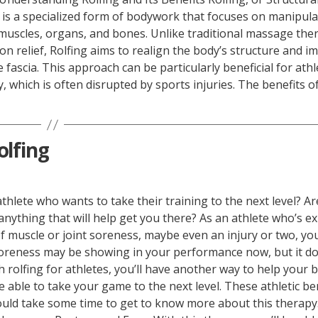
 is a specialized form of bodywork that focuses on manipula
muscles, organs, and bones. Unlike traditional massage the
on relief, Rolfing aims to realign the body’s structure and i
fascia. This approach can be particularly beneficial for athle
 which is often disrupted by sports injuries. The benefits of
olfing
thlete who wants to take their training to the next level? A
anything that will help get you there? As an athlete who’s e
f muscle or joint soreness, maybe even an injury or two, y
 soreness may be showing in your performance now, but it do
h rolfing for athletes, you’ll have another way to help your 
be able to take your game to the next level. These athletic be
uld take some time to get to know more about this therapy.