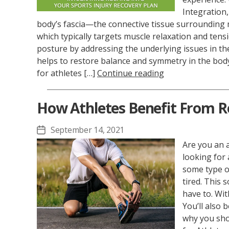
Integration,
body’s fascia—the connective tissue surrounding 
which typically targets muscle relaxation and tensi
posture by addressing the underlying issues in the 
helps to restore balance and symmetry in the body,
for athletes […]
Continue reading
How Athletes Benefit From R
September 14, 2021
Post
date
Are you an a
looking for 
some type o
tired. This
have to. Wit
You’ll also 
why you sho