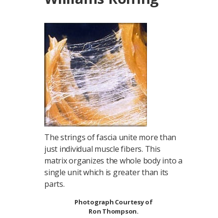
The strings of fascia unite more than
just individual muscle fibers. This
matrix organizes the whole body into a
single unit which is greater than its
parts.
Photograph Courtesy of
Ron Thompson.