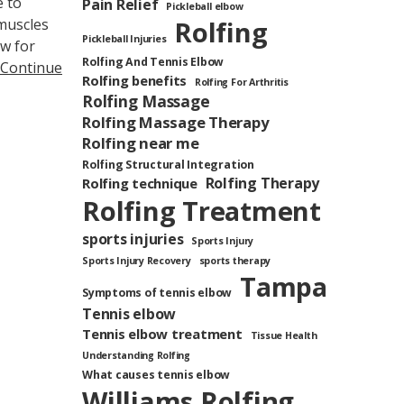
e to
Pain Relief
Pickleball elbow
muscles
Rolfing
Pickleball Injuries
ow for
Rolfing And Tennis Elbow
Continue
Rolfing benefits
Rolfing For Arthritis
Rolfing Massage
Rolfing Massage Therapy
Rolfing near me
Rolfing Structural Integration
Rolfing Therapy
Rolfing technique
Rolfing Treatment
sports injuries
Sports Injury
Sports Injury Recovery
sports therapy
Tampa
Symptoms of tennis elbow
Tennis elbow
Tennis elbow treatment
Tissue Health
Understanding Rolfing
What causes tennis elbow
Williams Rolfing