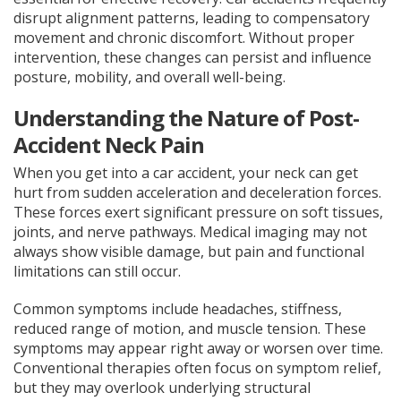
disrupt alignment patterns, leading to compensatory
movement and chronic discomfort. Without proper
intervention, these changes can persist and influence
posture, mobility, and overall well-being.
Understanding the Nature of Post-
Accident Neck Pain
When you get into a car accident, your neck can get
hurt from sudden acceleration and deceleration forces.
These forces exert significant pressure on soft tissues,
joints, and nerve pathways. Medical imaging may not
always show visible damage, but pain and functional
limitations can still occur.
Common symptoms include headaches, stiffness,
reduced range of motion, and muscle tension. These
symptoms may appear right away or worsen over time.
Conventional therapies often focus on symptom relief,
but they may overlook underlying structural