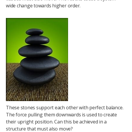
wide change towards higher order.
These stones support each other with perfect balance.
The force pulling them downwards is used to create
their upright position. Can this be achieved in a
structure that must also move?