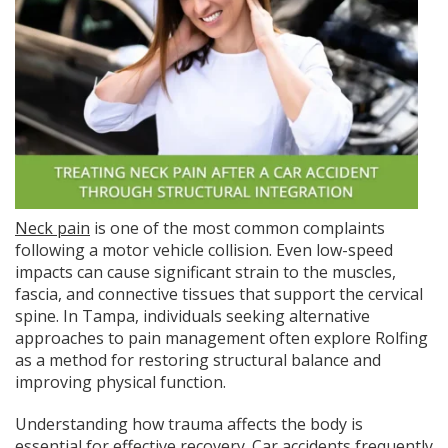
Neck pain
is one of the most common complaints
following a motor vehicle collision. Even low-speed
impacts can cause significant strain to the muscles,
fascia, and connective tissues that support the cervical
spine. In Tampa, individuals seeking alternative
approaches to pain management often explore Rolfing
as a method for restoring structural balance and
improving physical function.
Understanding how trauma affects the body is
essential for effective recovery. Car accidents frequently