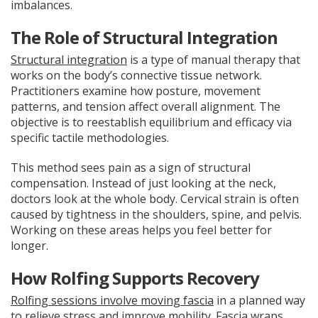
imbalances.
The Role of Structural Integration
Structural integration
is a type of manual therapy that
works on the body’s connective tissue network.
Practitioners examine how posture, movement
patterns, and tension affect overall alignment. The
objective is to reestablish equilibrium and efficacy via
specific tactile methodologies.
This method sees pain as a sign of structural
compensation. Instead of just looking at the neck,
doctors look at the whole body. Cervical strain is often
caused by tightness in the shoulders, spine, and pelvis.
Working on these areas helps you feel better for
longer.
How Rolfing Supports Recovery
Rolfing sessions involve moving fascia
in a planned way
to relieve stress and improve mobility. Fascia wraps