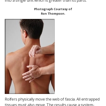
into a single unit which is greater than its parts.
Photograph Courtesy of
Ron Thompson.
Rolfers physically move the web of fascia. All entrapped
tissues must also move. The results cause a system-