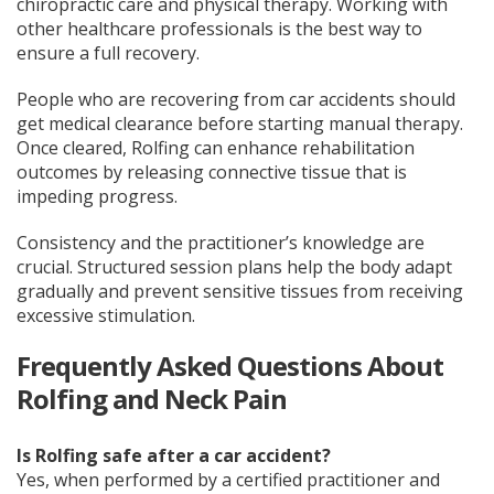
chiropractic care and physical therapy. Working with
other healthcare professionals is the best way to
ensure a full recovery.
People who are recovering from car accidents should
get medical clearance before starting manual therapy.
Once cleared, Rolfing can enhance rehabilitation
outcomes by releasing connective tissue that is
impeding progress.
Consistency and the practitioner’s knowledge are
crucial. Structured session plans help the body adapt
gradually and prevent sensitive tissues from receiving
excessive stimulation.
Frequently Asked Questions About
Rolfing and Neck Pain
Is Rolfing safe after a car accident?
Yes, when performed by a certified practitioner and