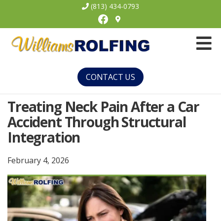
(813) 434-0793
Facebook
Williams
Rolfing
CONTACT US
Treating Neck Pain After a Car
Accident Through Structural
Integration
February 4, 2026