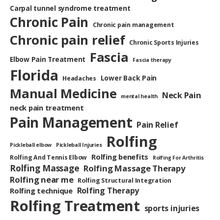
Carpal tunnel syndrome treatment
Chronic Pain
Chronic pain management
Chronic pain relief
Chronic Sports Injuries
Fascia
Elbow Pain Treatment
Fascia therapy
Florida
Lower Back Pain
Headaches
Manual Medicine
Neck Pain
mental health
neck pain treatment
Pain Management
Pain Relief
Rolfing
Pickleball elbow
Pickleball Injuries
Rolfing benefits
Rolfing And Tennis Elbow
Rolfing For Arthritis
Rolfing Massage
Rolfing Massage Therapy
Rolfing near me
Rolfing Structural Integration
Rolfing Therapy
Rolfing technique
Rolfing Treatment
sports injuries