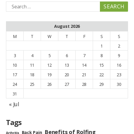
Search
for:
August 2026
M
T
W
T
F
S
S
1
2
3
4
5
6
7
8
9
10
11
12
13
14
15
16
17
18
19
20
21
22
23
24
25
26
27
28
29
30
31
« Jul
Tags
Benefits of Rolfing
Back Pain
Arthritis