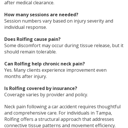
after medical clearance.
How many sessions are needed?
Session numbers vary based on injury severity and
individual response.
Does Rolfing cause pain?
Some discomfort may occur during tissue release, but it
should remain tolerable.
Can Rolfing help chronic neck pain?
Yes. Many clients experience improvement even
months after injury.
Is Rolfing covered by insurance?
Coverage varies by provider and policy.
Neck pain following a car accident requires thoughtful
and comprehensive care. For individuals in Tampa,
Rolfing offers a structural approach that addresses
connective tissue patterns and movement efficiency.