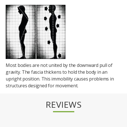
Most bodies are not united by the downward pull of
gravity. The fascia thickens to hold the body in an
upright position. This immobility causes problems in
structures designed for movement.
REVIEWS