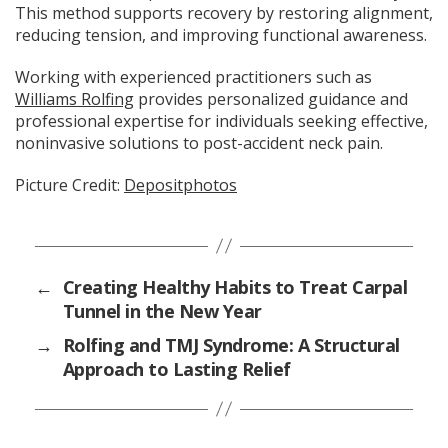
This method supports recovery by restoring alignment,
reducing tension, and improving functional awareness.
Working with experienced practitioners such as
Williams Rolfing
provides personalized guidance and
professional expertise for individuals seeking effective,
noninvasive solutions to post-accident neck pain.
Picture Credit:
Depositphotos
←
Creating Healthy Habits to Treat Carpal
Tunnel in the New Year
→
Rolfing and TMJ Syndrome: A Structural
Approach to Lasting Relief