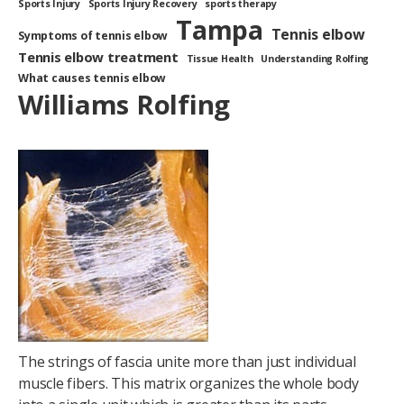
Sports Injury
Sports Injury Recovery
sports therapy
Tampa
Tennis elbow
Symptoms of tennis elbow
Tennis elbow treatment
Tissue Health
Understanding Rolfing
What causes tennis elbow
Williams Rolfing
The strings of fascia unite more than just individual
muscle fibers. This matrix organizes the whole body