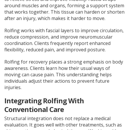
around muscles and organs, forming a support system
that works together. This tissue can harden or shorten
after an injury, which makes it harder to move.
Rolfing works with fascial layers to improve circulation,
reduce compression, and improve neuromuscular
coordination. Clients frequently report enhanced
flexibility, reduced pain, and improved posture.
Rolfing for recovery places a strong emphasis on body
awareness. Clients learn how their usual ways of
moving can cause pain. This understanding helps
individuals adjust their actions to prevent future
injuries.
Integrating Rolfing With
Conventional Care
Structural integration does not replace a medical
evaluation. It goes well with other treatments, such as