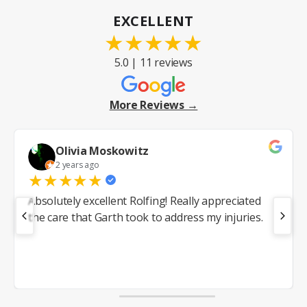
EXCELLENT
★
★
★
★
★
5.0 | 11 reviews
More Reviews →
Olivia Moskowitz
2 years ago
★
★
★
★
★
Absolutely excellent Rolfing! Really appreciated
the care that Garth took to address my injuries.