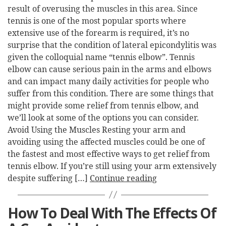
result of overusing the muscles in this area. Since
tennis is one of the most popular sports where
extensive use of the forearm is required, it’s no
surprise that the condition of lateral epicondylitis was
given the colloquial name “tennis elbow”. Tennis
elbow can cause serious pain in the arms and elbows
and can impact many daily activities for people who
suffer from this condition. There are some things that
might provide some relief from tennis elbow, and
we’ll look at some of the options you can consider.
Avoid Using the Muscles Resting your arm and
avoiding using the affected muscles could be one of
the fastest and most effective ways to get relief from
tennis elbow. If you’re still using your arm extensively
despite suffering […]
Continue reading
How To Deal With The Effects Of