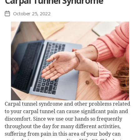
Carpal Tunnel Syndrome
October 25, 2022
Post
date
Carpal tunnel syndrome and other problems related
to your carpal tunnel can cause significant pain and
discomfort. Since we use our hands so frequently
throughout the day for many different activities,
suffering from pain in this area of your body can