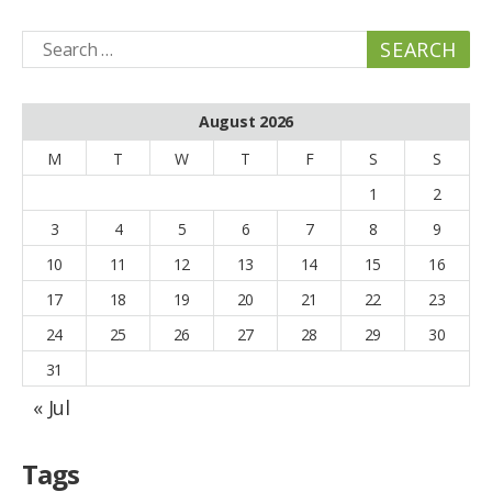
Search
for:
August 2026
M
T
W
T
F
S
S
1
2
3
4
5
6
7
8
9
10
11
12
13
14
15
16
17
18
19
20
21
22
23
24
25
26
27
28
29
30
31
« Jul
Tags