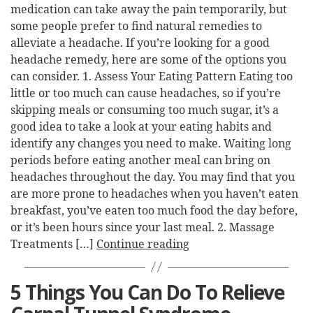
medication can take away the pain temporarily, but
some people prefer to find natural remedies to
alleviate a headache. If you’re looking for a good
headache remedy, here are some of the options you
can consider. 1. Assess Your Eating Pattern Eating too
little or too much can cause headaches, so if you’re
skipping meals or consuming too much sugar, it’s a
good idea to take a look at your eating habits and
identify any changes you need to make. Waiting long
periods before eating another meal can bring on
headaches throughout the day. You may find that you
are more prone to headaches when you haven’t eaten
breakfast, you’ve eaten too much food the day before,
or it’s been hours since your last meal. 2. Massage
Treatments […]
Continue reading
5 Things You Can Do To Relieve