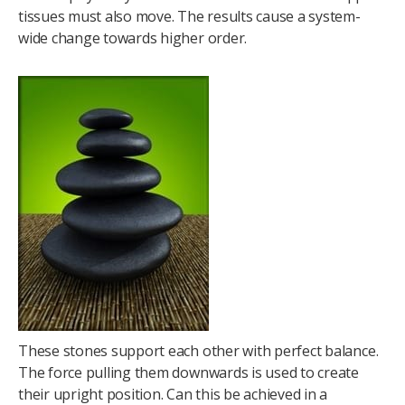
tissues must also move. The results cause a system-
wide change towards higher order.
These stones support each other with perfect balance.
The force pulling them downwards is used to create
their upright position. Can this be achieved in a