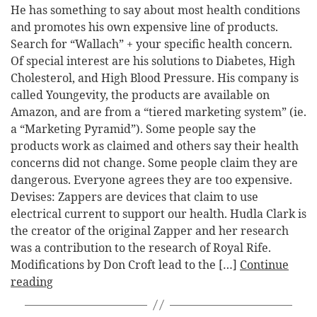
He has something to say about most health conditions
and promotes his own expensive line of products.
Search for “Wallach” + your specific health concern.
Of special interest are his solutions to Diabetes, High
Cholesterol, and High Blood Pressure. His company is
called Youngevity, the products are available on
Amazon, and are from a “tiered marketing system” (ie.
a “Marketing Pyramid”). Some people say the
products work as claimed and others say their health
concerns did not change. Some people claim they are
dangerous. Everyone agrees they are too expensive.
Devises: Zappers are devices that claim to use
electrical current to support our health. Hudla Clark is
the creator of the original Zapper and her research
was a contribution to the research of Royal Rife.
Modifications by Don Croft lead to the […]
Continue
reading