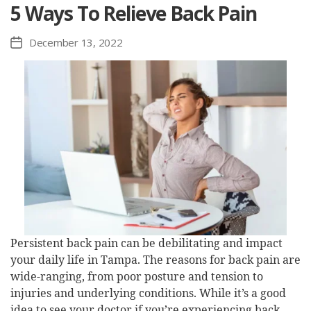
5 Ways To Relieve Back Pain
December 13, 2022
Post
date
Persistent back pain can be debilitating and impact
your daily life in Tampa. The reasons for back pain are
wide-ranging, from poor posture and tension to
injuries and underlying conditions. While it’s a good
idea to see your doctor if you’re experiencing back