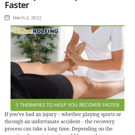
Faster
March 2, 2022
Post
date
If you’ve had an injury – whether playing sports or
through an unfortunate accident – the recovery
process can take a long time. Depending on the