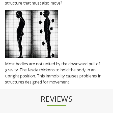
structure that must also move?
Most bodies are not united by the downward pull of
gravity. The fascia thickens to hold the body in an
upright position. This immobility causes problems in
structures designed for movement.
REVIEWS