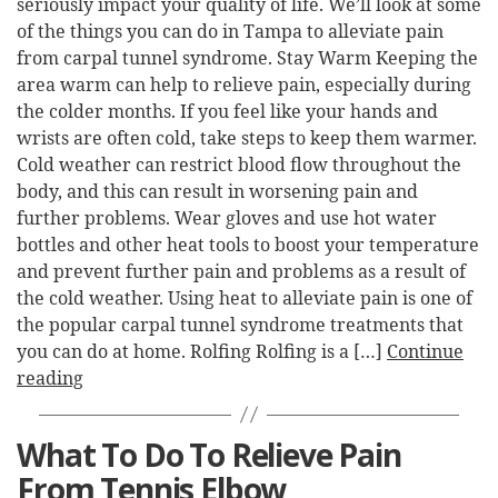
seriously impact your quality of life. We’ll look at some
of the things you can do in Tampa to alleviate pain
from carpal tunnel syndrome. Stay Warm Keeping the
area warm can help to relieve pain, especially during
the colder months. If you feel like your hands and
wrists are often cold, take steps to keep them warmer.
Cold weather can restrict blood flow throughout the
body, and this can result in worsening pain and
further problems. Wear gloves and use hot water
bottles and other heat tools to boost your temperature
and prevent further pain and problems as a result of
the cold weather. Using heat to alleviate pain is one of
the popular carpal tunnel syndrome treatments that
you can do at home. Rolfing Rolfing is a […]
Continue
reading
What To Do To Relieve Pain
From Tennis Elbow