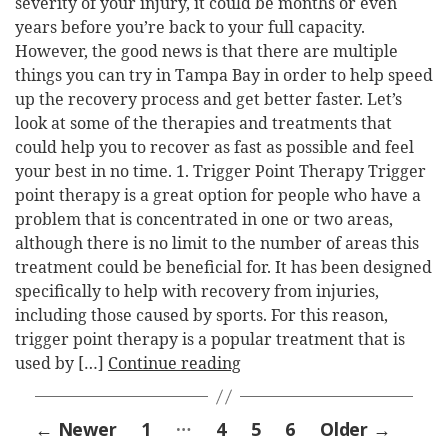
severity of your injury, it could be months or even
years before you’re back to your full capacity.
However, the good news is that there are multiple
things you can try in Tampa Bay in order to help speed
up the recovery process and get better faster. Let’s
look at some of the therapies and treatments that
could help you to recover as fast as possible and feel
your best in no time. 1. Trigger Point Therapy Trigger
point therapy is a great option for people who have a
problem that is concentrated in one or two areas,
although there is no limit to the number of areas this
treatment could be beneficial for. It has been designed
specifically to help with recovery from injuries,
including those caused by sports. For this reason,
trigger point therapy is a popular treatment that is
used by […]
Continue reading
Posts
…
←
Newer
1
4
5
6
Older
→
pagination