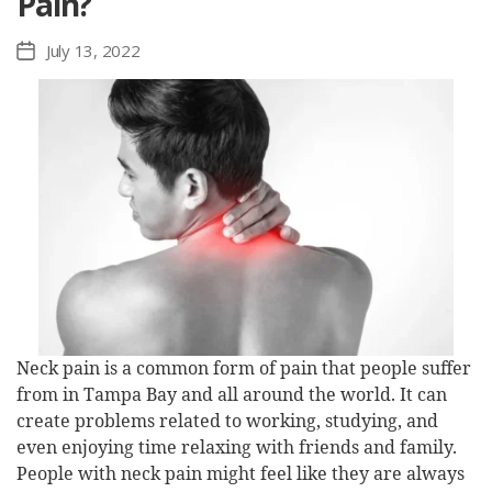
Pain?
July 13, 2022
Post
date
Neck pain is a common form of pain that people suffer
from in Tampa Bay and all around the world. It can
create problems related to working, studying, and
even enjoying time relaxing with friends and family.
People with neck pain might feel like they are always