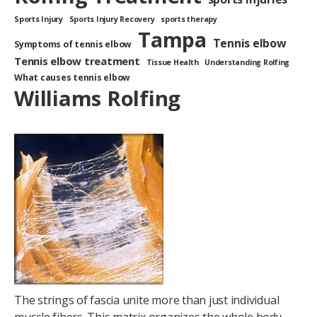
Sports Injury
Sports Injury Recovery
sports therapy
Tampa
Tennis elbow
Symptoms of tennis elbow
Tennis elbow treatment
Tissue Health
Understanding Rolfing
What causes tennis elbow
Williams Rolfing
The strings of fascia unite more than just individual