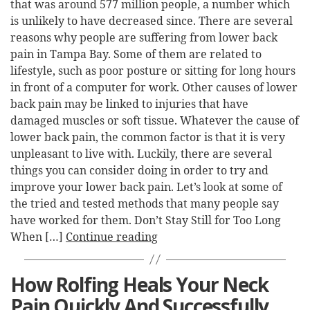
that was around 577 million people, a number which
is unlikely to have decreased since. There are several
reasons why people are suffering from lower back
pain in Tampa Bay. Some of them are related to
lifestyle, such as poor posture or sitting for long hours
in front of a computer for work. Other causes of lower
back pain may be linked to injuries that have
damaged muscles or soft tissue. Whatever the cause of
lower back pain, the common factor is that it is very
unpleasant to live with. Luckily, there are several
things you can consider doing in order to try and
improve your lower back pain. Let’s look at some of
the tried and tested methods that many people say
have worked for them. Don’t Stay Still for Too Long
When […]
Continue reading
How Rolfing Heals Your Neck
Pain Quickly And Successfully