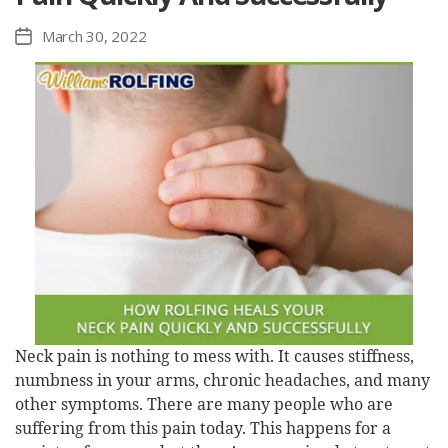
March 30, 2022
Post
date
Neck pain is nothing to mess with. It causes stiffness,
numbness in your arms, chronic headaches, and many
other symptoms. There are many people who are
suffering from this pain today. This happens for a