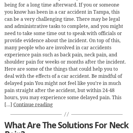
being for a long time afterward. If you or someone
you know has been in a car accident in Tampa, this
can be a very challenging time. There may be legal
and administrative tasks to complete, and you might
need to take some time out to speak with officials or
provide evidence about the incident. On top of this,
many people who are involved in car accidents
experience pain such as back pain, neck pain, and
shoulder pain for weeks or months after the incident.
Here are some of the things that could help you to
deal with the effects of a car accident. Be mindful of
delayed pain You might not feel like you’re in much
pain straight after the accident, but within 24-48
hours, you may experience some delayed pain. This
[…]
Continue reading
What Are The Solutions For Neck