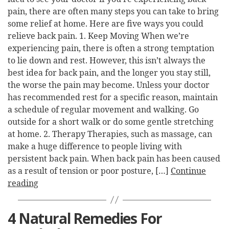
pain, there are often many steps you can take to bring
some relief at home. Here are five ways you could
relieve back pain. 1. Keep Moving When we’re
experiencing pain, there is often a strong temptation
to lie down and rest. However, this isn’t always the
best idea for back pain, and the longer you stay still,
the worse the pain may become. Unless your doctor
has recommended rest for a specific reason, maintain
a schedule of regular movement and walking. Go
outside for a short walk or do some gentle stretching
at home. 2. Therapy Therapies, such as massage, can
make a huge difference to people living with
persistent back pain. When back pain has been caused
as a result of tension or poor posture, […]
Continue
reading
4 Natural Remedies For