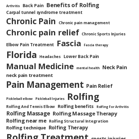
Benefits of Rolfing
Back Pain
Arthritis
Carpal tunnel syndrome treatment
Chronic Pain
Chronic pain management
Chronic pain relief
Chronic Sports Injuries
Fascia
Elbow Pain Treatment
Fascia therapy
Florida
Lower Back Pain
Headaches
Manual Medicine
Neck Pain
mental health
neck pain treatment
Pain Management
Pain Relief
Rolfing
Pickleball elbow
Pickleball Injuries
Rolfing benefits
Rolfing And Tennis Elbow
Rolfing For Arthritis
Rolfing Massage
Rolfing Massage Therapy
Rolfing near me
Rolfing Structural Integration
Rolfing Therapy
Rolfing technique
Rolfing Treatment
sports injuries