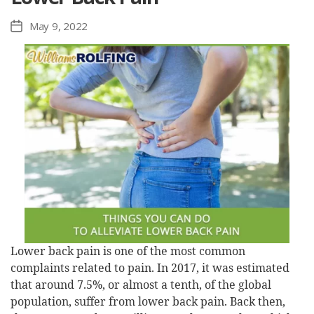
May 9, 2022
Post
date
Lower back pain is one of the most common
complaints related to pain. In 2017, it was estimated
that around 7.5%, or almost a tenth, of the global
population, suffer from lower back pain. Back then,