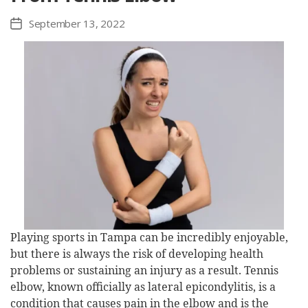
September 13, 2022
Post
date
Playing sports in Tampa can be incredibly enjoyable,
but there is always the risk of developing health
problems or sustaining an injury as a result. Tennis
elbow, known officially as lateral epicondylitis, is a
condition that causes pain in the elbow and is the