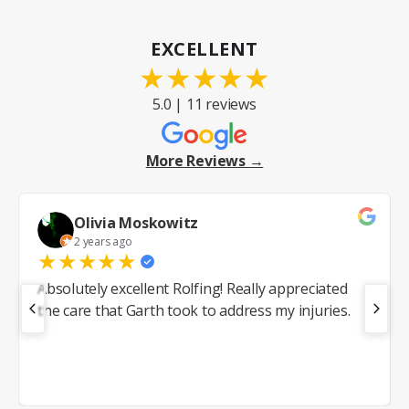
EXCELLENT
★
★
★
★
★
5.0 | 11 reviews
More Reviews →
Olivia Moskowitz
2 years ago
★
★
★
★
★
Absolutely excellent Rolfing! Really appreciated
the care that Garth took to address my injuries.