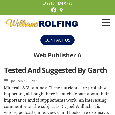
(813) 434-0793
Facebook
Williams
Rolfing
CONTACT US
Web Publisher A
Tested And Suggested By Garth
January 16, 2023
Post
date
Minerals & Vitamines: These nutrients are probably
important, although there is much debate about their
importance and if supplements work. An interesting
commentor on the subject is Dr. Joel Wallach. His
videos, podcasts, interviews, and books are extensive.