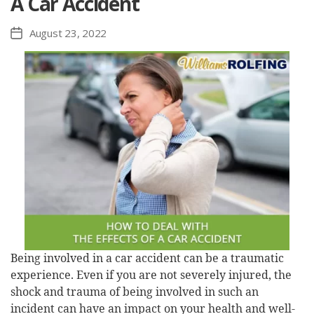
A Car Accident
August 23, 2022
Post
date
Being involved in a car accident can be a traumatic
experience. Even if you are not severely injured, the
shock and trauma of being involved in such an
incident can have an impact on your health and well-