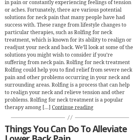
in pain or constantly experiencing feelings of tension
or aches. Fortunately, there are various potential
solutions for neck pain that many people have had
success with. These range from lifestyle changes to
particular therapies, such as Rolfing for neck
treatment, which is known for its ability to realign or
readjust your neck and back. We’ll look at some of the
solutions you might wish to consider if you’re
suffering from neck pain. Rolfing for neck treatment
Rolfing could help you to find relief from severe neck
pain and other problems occurring in your neck and
surrounding areas. Rolfing is a process that can help
to realign your neck and relieve tension and other
problems. Rolfing for neck treatment is a popular
therapy among […]
Continue reading
Things You Can Do To Alleviate
Lower Back Pain