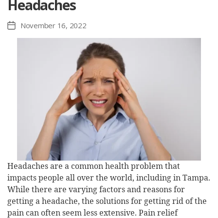
Headaches
November 16, 2022
Post
date
Headaches are a common health problem that
impacts people all over the world, including in Tampa.
While there are varying factors and reasons for
getting a headache, the solutions for getting rid of the
pain can often seem less extensive. Pain relief