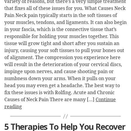
variety of reasons, but there’s a very simple treatment
that fixes all of these issues for you. What Causes Neck
Pain Neck pain typically starts in the soft tissues of
your muscles, tendons, and ligaments. It can also begin
in your fascia, which is the connective tissue that’s
responsible for holding your muscles together. This
tissue will grow tight and short after you sustain an
injury, causing your soft tissues to pull your bones out
of alignment. The compression you experience here
will result in the deterioration of your cervical discs,
impinge upon nerves, and cause shooting pain or
numbness down your arms. When it pulls on your
head you may even get a headache. The best way to
fix these issues is with Rolfing. Acute and Chronic
Causes of Neck Pain There are many […]
Continue
reading
5 Therapies To Help You Recover