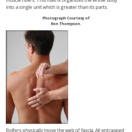
muscle fibers. This matrix organizes the whole body
into a single unit which is greater than its parts.
Photograph Courtesy of
Ron Thompson.
Rolfers physically move the web of fascia. All entrapped